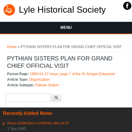
Lyle Historical Society
MENU
You are here
Home
» PYTHIAN SISTERS PLAN FOR GRAND CHIEF OFFICIAL VISIT
PYTHIAN SISTERS PLAN FOR GRAND
CHIEF OFFICIAL VISIT
Parent Page:
1969-04-17 issue, page 7 of the St. Ansgar Enterprise
Article Type:
Organization
Article Subtype:
Pythian Sisters
Search form
Search
Recently Added News
Rose Godfredson of Millville dies at 93
2 Sep 1995