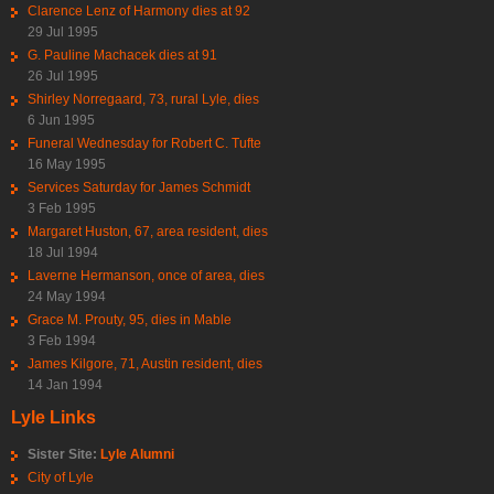
Clarence Lenz of Harmony dies at 92
29 Jul 1995
G. Pauline Machacek dies at 91
26 Jul 1995
Shirley Norregaard, 73, rural Lyle, dies
6 Jun 1995
Funeral Wednesday for Robert C. Tufte
16 May 1995
Services Saturday for James Schmidt
3 Feb 1995
Margaret Huston, 67, area resident, dies
18 Jul 1994
Laverne Hermanson, once of area, dies
24 May 1994
Grace M. Prouty, 95, dies in Mable
3 Feb 1994
James Kilgore, 71, Austin resident, dies
14 Jan 1994
Lyle Links
Sister Site:
Lyle Alumni
City of Lyle