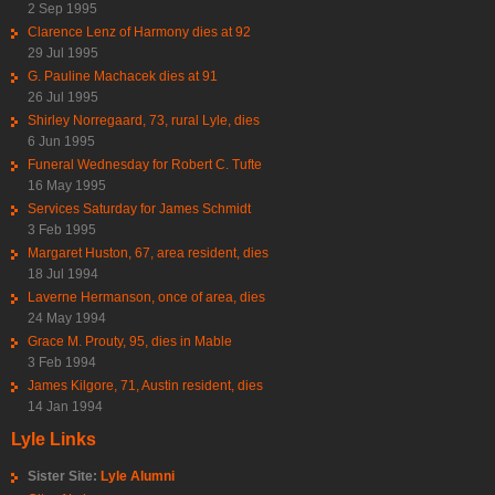
2 Sep 1995
Clarence Lenz of Harmony dies at 92
29 Jul 1995
G. Pauline Machacek dies at 91
26 Jul 1995
Shirley Norregaard, 73, rural Lyle, dies
6 Jun 1995
Funeral Wednesday for Robert C. Tufte
16 May 1995
Services Saturday for James Schmidt
3 Feb 1995
Margaret Huston, 67, area resident, dies
18 Jul 1994
Laverne Hermanson, once of area, dies
24 May 1994
Grace M. Prouty, 95, dies in Mable
3 Feb 1994
James Kilgore, 71, Austin resident, dies
14 Jan 1994
Lyle Links
Sister Site:
Lyle Alumni