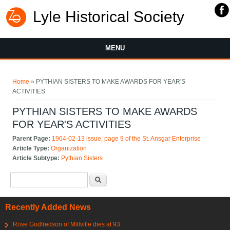
Lyle Historical Society
MENU
You are here
Home
» PYTHIAN SISTERS TO MAKE AWARDS FOR YEAR'S
ACTIVITIES
PYTHIAN SISTERS TO MAKE AWARDS
FOR YEAR'S ACTIVITIES
Parent Page:
1964-02-13 issue, page 9 of the St. Ansgar Enterprise
Article Type:
Organization
Article Subtype:
Pythian Sisters
Search form
Search
Recently Added News
Rose Godfredson of Millville dies at 93