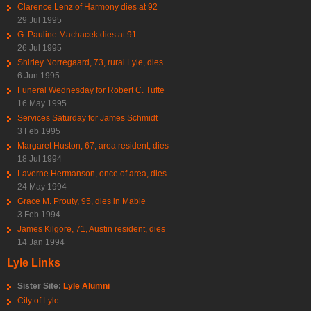
Clarence Lenz of Harmony dies at 92
29 Jul 1995
G. Pauline Machacek dies at 91
26 Jul 1995
Shirley Norregaard, 73, rural Lyle, dies
6 Jun 1995
Funeral Wednesday for Robert C. Tufte
16 May 1995
Services Saturday for James Schmidt
3 Feb 1995
Margaret Huston, 67, area resident, dies
18 Jul 1994
Laverne Hermanson, once of area, dies
24 May 1994
Grace M. Prouty, 95, dies in Mable
3 Feb 1994
James Kilgore, 71, Austin resident, dies
14 Jan 1994
Lyle Links
Sister Site:
Lyle Alumni
City of Lyle