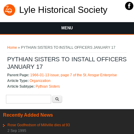
Lyle Historical Society
MENU
You are here
Home
» PYTHIAN SISTERS TO INSTALL OFFICERS JANUARY 17
PYTHIAN SISTERS TO INSTALL OFFICERS
JANUARY 17
Parent Page:
1966-01-13 issue, page 7 of the St. Ansgar Enterprise
Article Type:
Organization
Article Subtype:
Pythian Sisters
Search form
Search
Recently Added News
Rose Godfredson of Millville dies at 93
2 Sep 1995