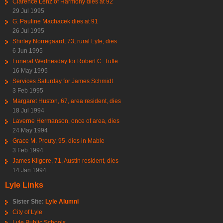
Clarence Lenz of Harmony dies at 92
29 Jul 1995
G. Pauline Machacek dies at 91
26 Jul 1995
Shirley Norregaard, 73, rural Lyle, dies
6 Jun 1995
Funeral Wednesday for Robert C. Tufte
16 May 1995
Services Saturday for James Schmidt
3 Feb 1995
Margaret Huston, 67, area resident, dies
18 Jul 1994
Laverne Hermanson, once of area, dies
24 May 1994
Grace M. Prouty, 95, dies in Mable
3 Feb 1994
James Kilgore, 71, Austin resident, dies
14 Jan 1994
Lyle Links
Sister Site:
Lyle Alumni
City of Lyle
Lyle Public Schools