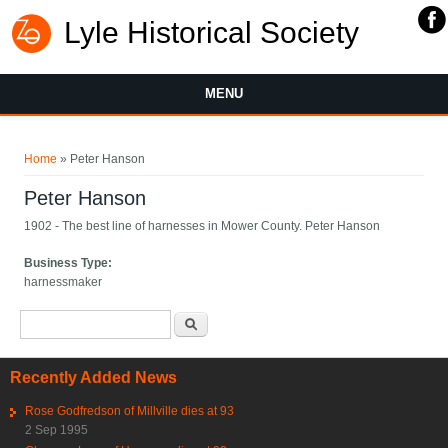
Lyle Historical Society
MENU
You are here
Home
» Peter Hanson
Peter Hanson
1902 - The best line of harnesses in Mower County. Peter Hanson
Business Type:
harnessmaker
Search form
Search
Recently Added News
Rose Godfredson of Millville dies at 93
2 Sep 1995