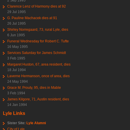
2 Sep 1995
Clarence Lenz of Harmony dies at 92
29 Jul 1995
G. Pauline Machacek dies at 91
26 Jul 1995
Shirley Norregaard, 73, rural Lyle, dies
6 Jun 1995
Funeral Wednesday for Robert C. Tufte
16 May 1995
Services Saturday for James Schmidt
3 Feb 1995
Margaret Huston, 67, area resident, dies
18 Jul 1994
Laverne Hermanson, once of area, dies
24 May 1994
Grace M. Prouty, 95, dies in Mable
3 Feb 1994
James Kilgore, 71, Austin resident, dies
14 Jan 1994
Lyle Links
Sister Site:
Lyle Alumni
City of Lyle