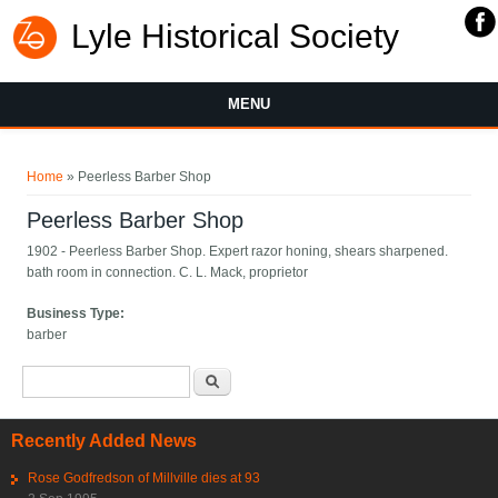
Lyle Historical Society
MENU
You are here
Home
» Peerless Barber Shop
Peerless Barber Shop
1902 - Peerless Barber Shop. Expert razor honing, shears sharpened.
bath room in connection. C. L. Mack, proprietor
Business Type:
barber
Search form
Search
Recently Added News
Rose Godfredson of Millville dies at 93