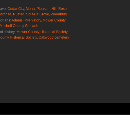
rave:
Cedar City
,
Mona
,
Pleasant Hill
,
Rose
erprise
,
Rustad
,
Six Mile Grove
,
Woodbury
torians:
Adams, MN history
,
Mower County
Mitchell County Genweb
al History:
Mower County Historical Society
,
ounty Historical Society
,
Oakwood cemetery