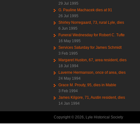
29 Jul 1995
G. Pauline Machacek dies at 91
26 Jul 1995
Shirley Norregaard, 73, rural Lyle, dies
6 Jun 1995
Funeral Wednesday for Robert C. Tufte
16 May 1995
Services Saturday for James Schmidt
3 Feb 1995
Margaret Huston, 67, area resident, dies
18 Jul 1994
Laverne Hermanson, once of area, dies
24 May 1994
Grace M. Prouty, 95, dies in Mable
3 Feb 1994
James Kilgore, 71, Austin resident, dies
14 Jan 1994
Copyright © 2026, Lyle Historical Society