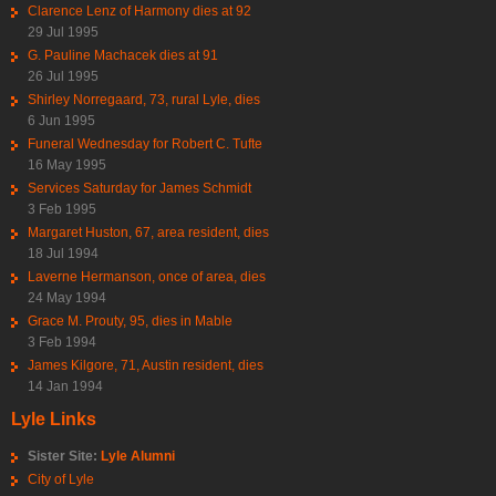
Clarence Lenz of Harmony dies at 92
29 Jul 1995
G. Pauline Machacek dies at 91
26 Jul 1995
Shirley Norregaard, 73, rural Lyle, dies
6 Jun 1995
Funeral Wednesday for Robert C. Tufte
16 May 1995
Services Saturday for James Schmidt
3 Feb 1995
Margaret Huston, 67, area resident, dies
18 Jul 1994
Laverne Hermanson, once of area, dies
24 May 1994
Grace M. Prouty, 95, dies in Mable
3 Feb 1994
James Kilgore, 71, Austin resident, dies
14 Jan 1994
Lyle Links
Sister Site:
Lyle Alumni
City of Lyle