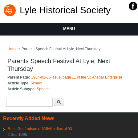
Lyle Historical Society
MENU
You are here
Home
» Parents Speech Festival At Lyle, Next Thursday
Parents Speech Festival At Lyle, Next
Thursday
Parent Page:
1964-02-06 issue, page 11 of the St. Ansgar Enterprise
Article Type:
School
Article Subtype:
Speech
Search form
Search
Recently Added News
Rose Godfredson of Millville dies at 93
2 Sep 1995