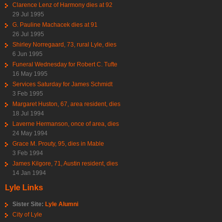
Clarence Lenz of Harmony dies at 92
29 Jul 1995
G. Pauline Machacek dies at 91
26 Jul 1995
Shirley Norregaard, 73, rural Lyle, dies
6 Jun 1995
Funeral Wednesday for Robert C. Tufte
16 May 1995
Services Saturday for James Schmidt
3 Feb 1995
Margaret Huston, 67, area resident, dies
18 Jul 1994
Laverne Hermanson, once of area, dies
24 May 1994
Grace M. Prouty, 95, dies in Mable
3 Feb 1994
James Kilgore, 71, Austin resident, dies
14 Jan 1994
Lyle Links
Sister Site:
Lyle Alumni
City of Lyle