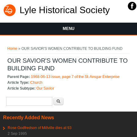
Lyle Historical Society
MENU
You are here
Home
» OUR SAVIOR'S WOMEN CONTRIBUTE TO BUILDING FUND
OUR SAVIOR'S WOMEN CONTRIBUTE TO
BUILDING FUND
Parent Page:
1968-06-13 issue, page 7 of the St. Ansgar Enterprise
Article Type:
Church
Article Subtype:
Our Savior
Search form
Search
Recently Added News
Rose Godfredson of Millville dies at 93
2 Sep 1995