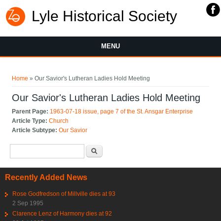
Lyle Historical Society
MENU
You are here
Home
» Our Savior's Lutheran Ladies Hold Meeting
Our Savior's Lutheran Ladies Hold Meeting
Parent Page:
1963-07-18 issue, page 7 of the St. Ansgar Enterprise
Article Type:
Church
Article Subtype:
Our Savior
Search form
Search
Recently Added News
Rose Godfredson of Millville dies at 93
2 Sep 1995
Clarence Lenz of Harmony dies at 92