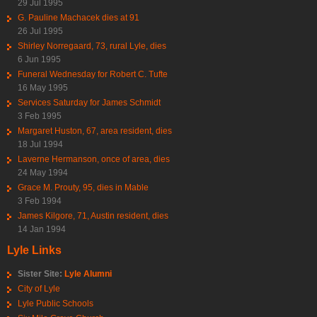
29 Jul 1995
G. Pauline Machacek dies at 91
26 Jul 1995
Shirley Norregaard, 73, rural Lyle, dies
6 Jun 1995
Funeral Wednesday for Robert C. Tufte
16 May 1995
Services Saturday for James Schmidt
3 Feb 1995
Margaret Huston, 67, area resident, dies
18 Jul 1994
Laverne Hermanson, once of area, dies
24 May 1994
Grace M. Prouty, 95, dies in Mable
3 Feb 1994
James Kilgore, 71, Austin resident, dies
14 Jan 1994
Lyle Links
Sister Site:
Lyle Alumni
City of Lyle
Lyle Public Schools