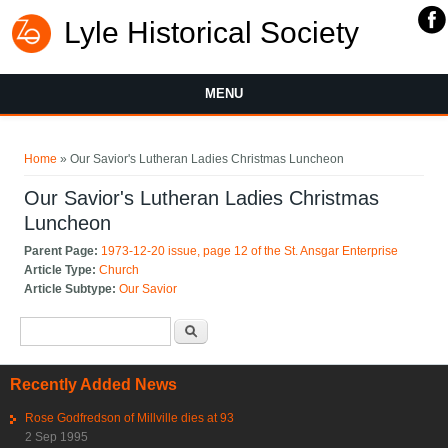
Lyle Historical Society
MENU
You are here
Home
» Our Savior's Lutheran Ladies Christmas Luncheon
Our Savior's Lutheran Ladies Christmas
Luncheon
Parent Page:
1973-12-20 issue, page 12 of the St. Ansgar Enterprise
Article Type:
Church
Article Subtype:
Our Savior
Search form
Search
Recently Added News
Rose Godfredson of Millville dies at 93
2 Sep 1995