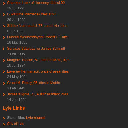
Clarence Lenz of Harmony dies at 92
29 Jul 1995
G. Pauline Machacek dies at 91
26 Jul 1995
Shirley Norregaard, 73, rural Lyle, dies
6 Jun 1995
Funeral Wednesday for Robert C. Tufte
16 May 1995
Services Saturday for James Schmidt
3 Feb 1995
Margaret Huston, 67, area resident, dies
18 Jul 1994
Laverne Hermanson, once of area, dies
24 May 1994
Grace M. Prouty, 95, dies in Mable
3 Feb 1994
James Kilgore, 71, Austin resident, dies
14 Jan 1994
Lyle Links
Sister Site:
Lyle Alumni
City of Lyle