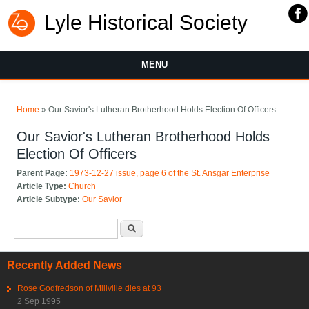
Lyle Historical Society
MENU
You are here
Home
» Our Savior's Lutheran Brotherhood Holds Election Of Officers
Our Savior's Lutheran Brotherhood Holds
Election Of Officers
Parent Page:
1973-12-27 issue, page 6 of the St. Ansgar Enterprise
Article Type:
Church
Article Subtype:
Our Savior
Search form
Search
Recently Added News
Rose Godfredson of Millville dies at 93
2 Sep 1995