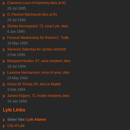
Clarence Lenz of Harmony dies at 92
29 Jul 1995
G. Pauline Machacek dies at 91
26 Jul 1995
Shirley Norregaard, 73, rural Lyle, dies
6 Jun 1995
Funeral Wednesday for Robert C. Tufte
16 May 1995
Services Saturday for James Schmidt
3 Feb 1995
Margaret Huston, 67, area resident, dies
18 Jul 1994
Laverne Hermanson, once of area, dies
24 May 1994
Grace M. Prouty, 95, dies in Mable
3 Feb 1994
James Kilgore, 71, Austin resident, dies
14 Jan 1994
Lyle Links
Sister Site:
Lyle Alumni
City of Lyle