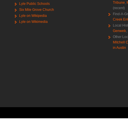
Tribune
,
Lyle Public Schools
(recent)
Six Mile Grove Church
Find-A-G
Lyle on Wikipedia
Creek Ent
Lyle on Wikimedia
Local His
Genweb
,
Other Loc
Mitchell C
in Austin