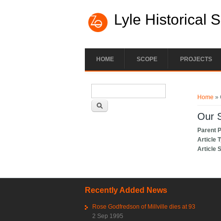
Lyle Historical 
HOME
SCOPE
PROJECTS
Search form
You ar
Search
Home
» 
Our S
Parent 
Article 
Article 
Recently Added News
Rose Godfredson of Millville dies at 93
2 Sep 1995