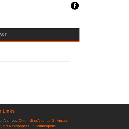
ACT
 Links
r Archives:
Chronicling America
,
St. Ansgar
e
,
MN Newspaper Hub
,
Minneapolis