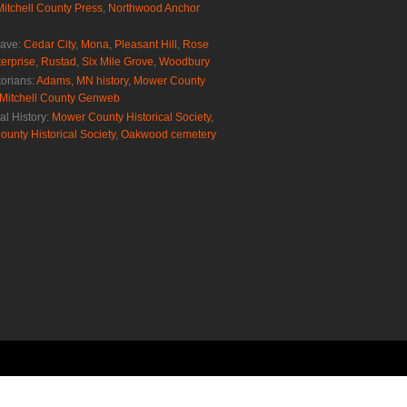
Mitchell County Press
,
Northwood Anchor
rave:
Cedar City
,
Mona
,
Pleasant Hill
,
Rose
erprise
,
Rustad
,
Six Mile Grove
,
Woodbury
torians:
Adams, MN history
,
Mower County
Mitchell County Genweb
al History:
Mower County Historical Society
,
ounty Historical Society
,
Oakwood cemetery