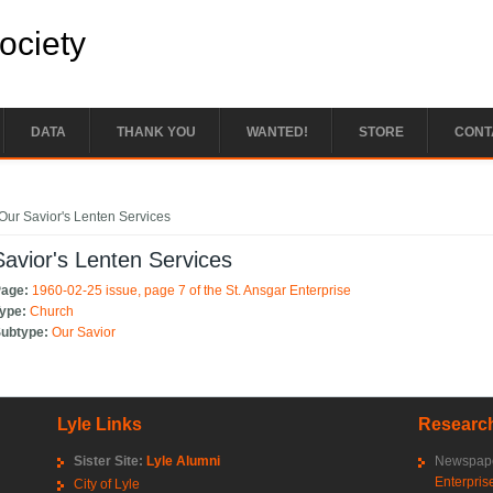
Society
DATA
THANK YOU
WANTED!
STORE
CONT
e here
Our Savior's Lenten Services
avior's Lenten Services
Page:
1960-02-25 issue, page 7 of the St. Ansgar Enterprise
Type:
Church
Subtype:
Our Savior
Lyle Links
Research
Sister Site:
Lyle Alumni
Newspape
Enterpris
City of Lyle