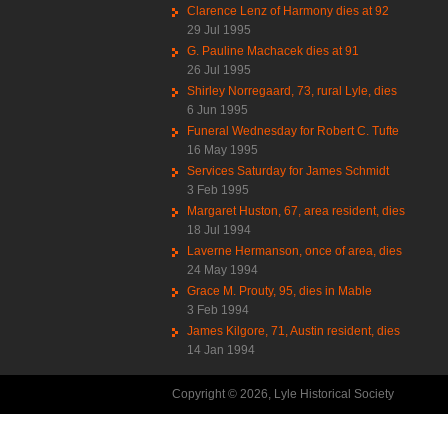
Clarence Lenz of Harmony dies at 92
29 Jul 1995
G. Pauline Machacek dies at 91
26 Jul 1995
Shirley Norregaard, 73, rural Lyle, dies
6 Jun 1995
Funeral Wednesday for Robert C. Tufte
16 May 1995
Services Saturday for James Schmidt
3 Feb 1995
Margaret Huston, 67, area resident, dies
18 Jul 1994
Laverne Hermanson, once of area, dies
24 May 1994
Grace M. Prouty, 95, dies in Mable
3 Feb 1994
James Kilgore, 71, Austin resident, dies
14 Jan 1994
Copyright © 2026, Lyle Historical Society