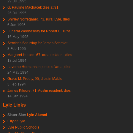
29 Jul 1995
G. Pauline Machacek dies at 91
26 Jul 1995
Shirley Norregaard, 73, rural Lyle, dies
6 Jun 1995
Funeral Wednesday for Robert C. Tufte
16 May 1995
Services Saturday for James Schmidt
3 Feb 1995
Margaret Huston, 67, area resident, dies
18 Jul 1994
Laverne Hermanson, once of area, dies
24 May 1994
Grace M. Prouty, 95, dies in Mable
3 Feb 1994
James Kilgore, 71, Austin resident, dies
14 Jan 1994
Lyle Links
Sister Site:
Lyle Alumni
City of Lyle
Lyle Public Schools