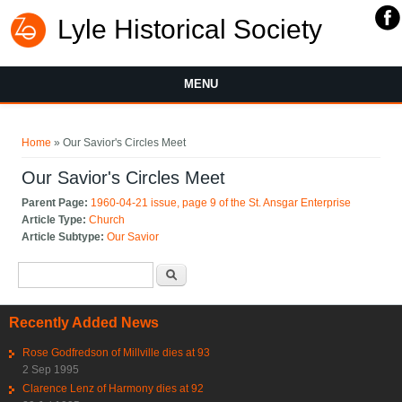
Lyle Historical Society
MENU
You are here
Home
» Our Savior's Circles Meet
Our Savior's Circles Meet
Parent Page:
1960-04-21 issue, page 9 of the St. Ansgar Enterprise
Article Type:
Church
Article Subtype:
Our Savior
Search form
Search
Recently Added News
Rose Godfredson of Millville dies at 93
2 Sep 1995
Clarence Lenz of Harmony dies at 92