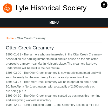
Lyle Historical Society
MENU
You are here
Home
» Otter Creek Creamery
Otter Creek Creamery
1896-01-31 - The farmers who are interested in the Otter Creek Creamery
Association are hauling lumber to build and ice house on the site of the
propsed creamery, near Martin Nelson's place. The creamery itself, we
understand, will be built in the near future.
1896-03-20 - The Otter Creek creamery is now nearly completed and will
soon be ready for the machinery. It can be easily seen from town.
1896-03-27 - The Otter Creek creamery will be in operation about April
10. Two Alpha No. 1 separators, with a capacity of 2,500 pounds each,
are being put in.
1896-04-10 - The Otter Creek creamery started up business this morning
and everything worked satisfactory.
1908-12-11 - "Lyle a Hustling Burg" - ...The Creamery located a mile out