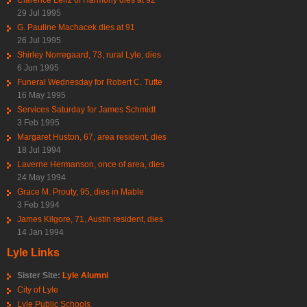
29 Jul 1995
G. Pauline Machacek dies at 91
26 Jul 1995
Shirley Norregaard, 73, rural Lyle, dies
6 Jun 1995
Funeral Wednesday for Robert C. Tufte
16 May 1995
Services Saturday for James Schmidt
3 Feb 1995
Margaret Huston, 67, area resident, dies
18 Jul 1994
Laverne Hermanson, once of area, dies
24 May 1994
Grace M. Prouty, 95, dies in Mable
3 Feb 1994
James Kilgore, 71, Austin resident, dies
14 Jan 1994
Lyle Links
Sister Site:
Lyle Alumni
City of Lyle
Lyle Public Schools