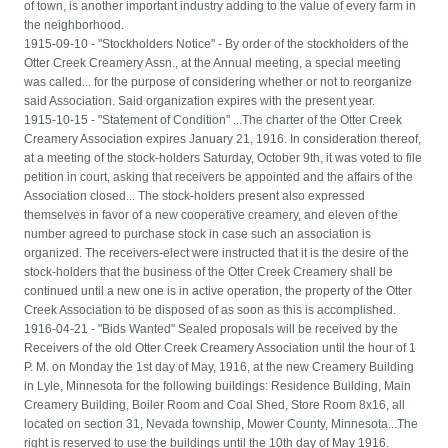
of town, is another important industry adding to the value of every farm in
the neighborhood.
1915-09-10 - "Stockholders Notice" - By order of the stockholders of the
Otter Creek Creamery Assn., at the Annual meeting, a special meeting
was called... for the purpose of considering whether or not to reorganize
said Association. Said organization expires with the present year.
1915-10-15 - "Statement of Condition" ...The charter of the Otter Creek
Creamery Association expires January 21, 1916. In consideration thereof,
at a meeting of the stock-holders Saturday, October 9th, it was voted to file
petition in court, asking that receivers be appointed and the affairs of the
Association closed... The stock-holders present also expressed
themselves in favor of a new cooperative creamery, and eleven of the
number agreed to purchase stock in case such an association is
organized. The receivers-elect were instructed that it is the desire of the
stock-holders that the business of the Otter Creek Creamery shall be
continued until a new one is in active operation, the property of the Otter
Creek Association to be disposed of as soon as this is accomplished.
1916-04-21 - "Bids Wanted" Sealed proposals will be received by the
Receivers of the old Otter Creek Creamery Association until the hour of 1
P. M. on Monday the 1st day of May, 1916, at the new Creamery Building
in Lyle, Minnesota for the following buildings: Residence Building, Main
Creamery Building, Boiler Room and Coal Shed, Store Room 8x16, all
located on section 31, Nevada township, Mower County, Minnesota...The
right is reserved to use the buildings until the 10th day of May 1916.