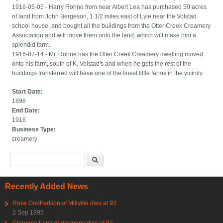
1916-05-05 - Harry Rohne from near Albert Lea has purchased 50 acres
of land from John Bergeson, 1 1/2 miles east of Lyle near the Volstad
school house, and bought all the buildings from the Otter Creek Creamery
Association and will move them onto the land, which will make him a
splendid farm.
1916-07-14 - Mr. Rohne has the Otter Creek Creamery dwelling moved
onto his farm, south of K. Volstad's and when he gets the rest of the
buildings transferred will have one of the finest little farms in the vicinity.
Start Date:
1896
End Date:
1916
Business Type:
creamery
Search form
Search
Recently Added News
Rose Godfredson of Millville dies at 93
2 Sep 1995
Clarence Lenz of Harmony dies at 92