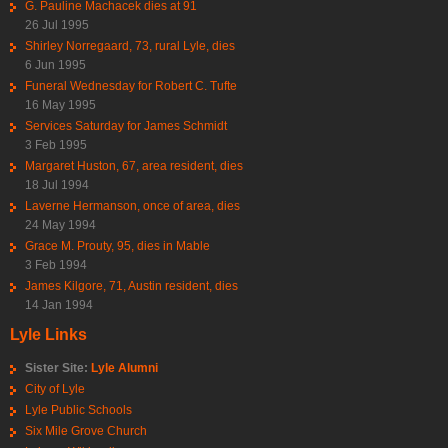
G. Pauline Machacek dies at 91
26 Jul 1995
Shirley Norregaard, 73, rural Lyle, dies
6 Jun 1995
Funeral Wednesday for Robert C. Tufte
16 May 1995
Services Saturday for James Schmidt
3 Feb 1995
Margaret Huston, 67, area resident, dies
18 Jul 1994
Laverne Hermanson, once of area, dies
24 May 1994
Grace M. Prouty, 95, dies in Mable
3 Feb 1994
James Kilgore, 71, Austin resident, dies
14 Jan 1994
Lyle Links
Sister Site:
Lyle Alumni
City of Lyle
Lyle Public Schools
Six Mile Grove Church