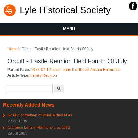
Lyle Historical Society
MENU
You are here
Home
» Orcutt - Eastle Reunion Held Fourth Of July
Orcutt - Eastle Reunion Held Fourth Of July
Parent Page:
1973-07-12 issue, page 6 of the St. Ansgar Enterprise
Article Type:
Family Reunion
Search form
Search
Recently Added News
Rose Godfredson of Millville dies at 93
2 Sep 1995
Clarence Lenz of Harmony dies at 92
29 Jul 1995