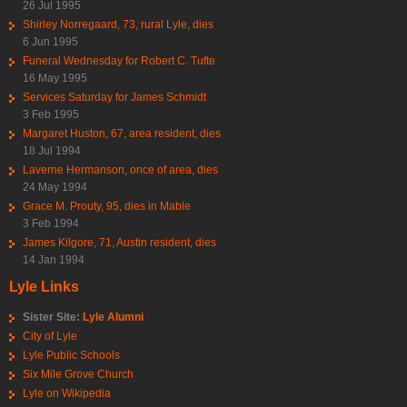
26 Jul 1995
Shirley Norregaard, 73, rural Lyle, dies
6 Jun 1995
Funeral Wednesday for Robert C. Tufte
16 May 1995
Services Saturday for James Schmidt
3 Feb 1995
Margaret Huston, 67, area resident, dies
18 Jul 1994
Laverne Hermanson, once of area, dies
24 May 1994
Grace M. Prouty, 95, dies in Mable
3 Feb 1994
James Kilgore, 71, Austin resident, dies
14 Jan 1994
Lyle Links
Sister Site:
Lyle Alumni
City of Lyle
Lyle Public Schools
Six Mile Grove Church
Lyle on Wikipedia