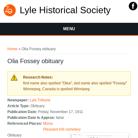
Lyle Historical Society
MENU
You are here
Home
» Olia Fossey obituary
Olia Fossey obituary
Research Notes:
first name also spelled "Olea", last name also spelled "Fossay"
Winnepeg, Canada is spelled Winnipeg
Newspaper:
Lyle Tribune
Article Type:
Obituary
Publication Date:
Friday, November 17, 1911
Publication Date Is Approx:
false
Referenced Places:
Mona
Pleasant Hill cemetery
Obituary