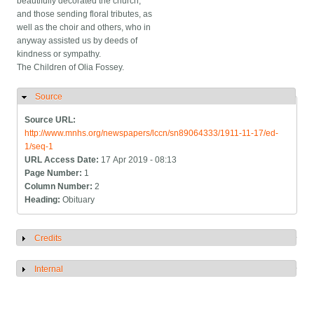
beautifully decorated the church,
and those sending floral tributes, as
well as the choir and others, who in
anyway assisted us by deeds of
kindness or sympathy.
The Children of Olia Fossey.
Source
Hide
Source URL:
http://www.mnhs.org/newspapers/lccn/sn89064333/1911-11-17/ed-
1/seq-1
URL Access Date:
17 Apr 2019 - 08:13
Page Number:
1
Column Number:
2
Heading:
Obituary
Credits
Show
Internal
Show