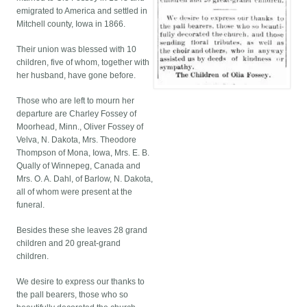
emigrated to America and settled in
Mitchell county, Iowa in 1866.
Their union was blessed with 10
children, five of whom, together with
her husband, have gone before.
Those who are left to mourn her
departure are Charley Fossey of
Moorhead, Minn., Oliver Fossey of
Velva, N. Dakota, Mrs. Theodore
Thompson of Mona, Iowa, Mrs. E. B.
Qually of Winnepeg, Canada and
Mrs. O. A. Dahl, of Barlow, N. Dakota,
all of whom were present at the
funeral.
Besides these she leaves 28 grand
children and 20 great-grand
children.
We desire to express our thanks to
the pall bearers, those who so