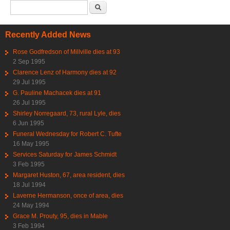
Search form
Search
Recently Added News
Rose Godfredson of Millville dies at 93
2 Sep 1995
Clarence Lenz of Harmony dies at 92
29 Jul 1995
G. Pauline Machacek dies at 91
26 Jul 1995
Shirley Norregaard, 73, rural Lyle, dies
6 Jun 1995
Funeral Wednesday for Robert C. Tufte
16 May 1995
Services Saturday for James Schmidt
3 Feb 1995
Margaret Huston, 67, area resident, dies
18 Jul 1994
Laverne Hermanson, once of area, dies
24 May 1994
Grace M. Prouty, 95, dies in Mable
3 Feb 1994