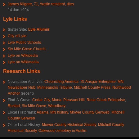
James Kilgore, 71, Austin resident, dies
14 Jan 1994
Lyle Links
Sister Site:
Lyle Alumni
City of Lyle
Lyle Public Schools
Six Mile Grove Church
Lyle on Wikipedia
Lyle on Wikimedia
Research Links
Newspaper Archives:
Chronicling America
,
St. Ansgar Enterprise
,
MN
Newspaper Hub
,
Minneapolis Tribune
,
Mitchell County Press
,
Northwood
Anchor
(recent)
Find-A-Grave:
Cedar City
,
Mona
,
Pleasant Hill
,
Rose Creek Enterprise
,
Rustad
,
Six Mile Grove
,
Woodbury
Local Historians:
Adams, MN history
,
Mower County Genweb
,
Mitchell
County Genweb
Other Local History:
Mower County Historical Society
,
Mitchell County
Historical Society
,
Oakwood cemetery in Austin