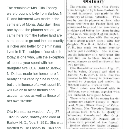
The remains of Mrs. Olia Fossey
were brought to Lyle from Barlow, N.
D. and interment was made in the
cemetery at Mona, Saturday. Thus
one by one the pioneer settlers, who
came here from the Father land are
summoned to go and the community
is richer and better for them having
lived in it. The subject of our sketch,
today, is one who, with the exception
of about a year spent with her
daughter Mrs. O. A. Dahl at Barlow,
N. D., has made her home here for
nearly half a century. She is gone,
but the influence of a well spent life
will live on to bless friends and
acquaintances as well as those of
her own fireside.
Olia Hansdatter was born Aug. 27,
1827 in Solor, Norway and died at
Barlow, N. D., Nov. 7, 1911. She was
married to Ole Fossey in 1848 and