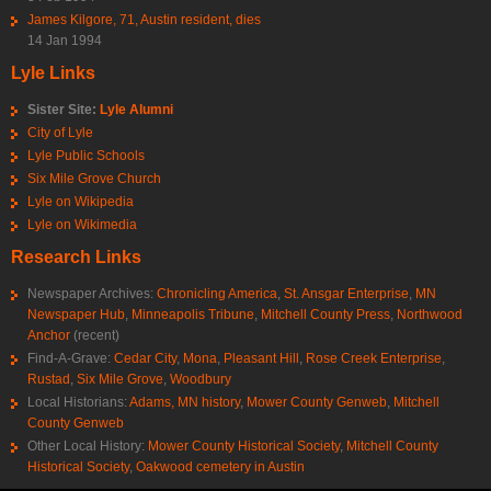
James Kilgore, 71, Austin resident, dies
14 Jan 1994
Lyle Links
Sister Site:
Lyle Alumni
City of Lyle
Lyle Public Schools
Six Mile Grove Church
Lyle on Wikipedia
Lyle on Wikimedia
Research Links
Newspaper Archives:
Chronicling America
,
St. Ansgar Enterprise
,
MN
Newspaper Hub
,
Minneapolis Tribune
,
Mitchell County Press
,
Northwood
Anchor
(recent)
Find-A-Grave:
Cedar City
,
Mona
,
Pleasant Hill
,
Rose Creek Enterprise
,
Rustad
,
Six Mile Grove
,
Woodbury
Local Historians:
Adams, MN history
,
Mower County Genweb
,
Mitchell
County Genweb
Other Local History:
Mower County Historical Society
,
Mitchell County
Historical Society
,
Oakwood cemetery in Austin