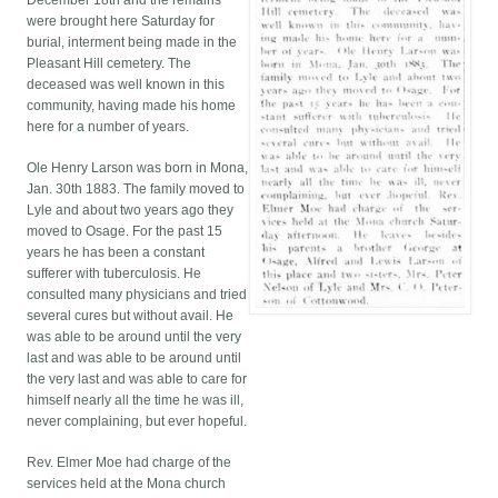
December 18th and the remains
were brought here Saturday for
burial, interment being made in the
Pleasant Hill cemetery. The
deceased was well known in this
community, having made his home
here for a number of years.
Ole Henry Larson was born in Mona,
Jan. 30th 1883. The family moved to
Lyle and about two years ago they
moved to Osage. For the past 15
years he has been a constant
sufferer with tuberculosis. He
consulted many physicians and tried
several cures but without avail. He
was able to be around until the very
last and was able to be around until
the very last and was able to care for
himself nearly all the time he was ill,
never complaining, but ever hopeful.
Rev. Elmer Moe had charge of the
services held at the Mona church