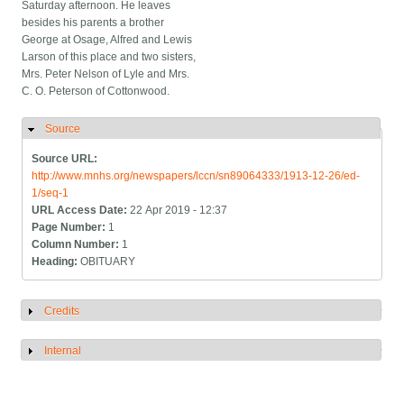
Saturday afternoon. He leaves
besides his parents a brother
George at Osage, Alfred and Lewis
Larson of this place and two sisters,
Mrs. Peter Nelson of Lyle and Mrs.
C. O. Peterson of Cottonwood.
Source
Hide
Source URL:
http://www.mnhs.org/newspapers/lccn/sn89064333/1913-12-26/ed-
1/seq-1
URL Access Date:
22 Apr 2019 - 12:37
Page Number:
1
Column Number:
1
Heading:
OBITUARY
Credits
Show
Internal
Show