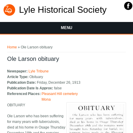
Lyle Historical Society
MENU
You are here
Home
» Ole Larson obituary
Ole Larson obituary
Newspaper:
Lyle Tribune
Article Type:
Obituary
Publication Date:
Friday, December 26, 1913
Publication Date Is Approx:
false
Referenced Places:
Pleasant Hill cemetery
Mona
OBITUARY
Ole Larson who has been suffering
for many years with tuberculosis,
died at his home in Osage Thursday