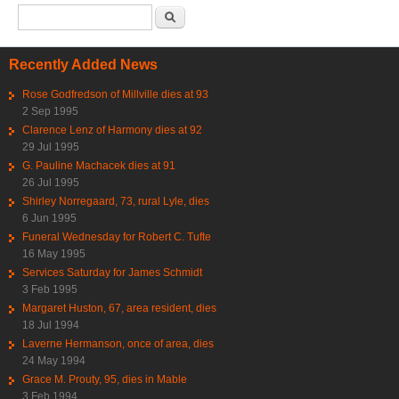
Search form
Search
Recently Added News
Rose Godfredson of Millville dies at 93
2 Sep 1995
Clarence Lenz of Harmony dies at 92
29 Jul 1995
G. Pauline Machacek dies at 91
26 Jul 1995
Shirley Norregaard, 73, rural Lyle, dies
6 Jun 1995
Funeral Wednesday for Robert C. Tufte
16 May 1995
Services Saturday for James Schmidt
3 Feb 1995
Margaret Huston, 67, area resident, dies
18 Jul 1994
Laverne Hermanson, once of area, dies
24 May 1994
Grace M. Prouty, 95, dies in Mable
3 Feb 1994