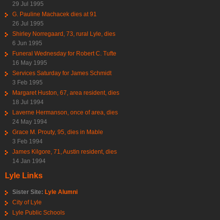
29 Jul 1995
G. Pauline Machacek dies at 91
26 Jul 1995
Shirley Norregaard, 73, rural Lyle, dies
6 Jun 1995
Funeral Wednesday for Robert C. Tufte
16 May 1995
Services Saturday for James Schmidt
3 Feb 1995
Margaret Huston, 67, area resident, dies
18 Jul 1994
Laverne Hermanson, once of area, dies
24 May 1994
Grace M. Prouty, 95, dies in Mable
3 Feb 1994
James Kilgore, 71, Austin resident, dies
14 Jan 1994
Lyle Links
Sister Site:
Lyle Alumni
City of Lyle
Lyle Public Schools