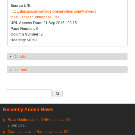
Source URL:
http://stansgar.advantage-preservation.com/Viewer/?
fn=st._ansgar_enterprise_usa_…
URL Access Date:
21 Sep 2016 - 08:15
Page Number:
6
Column Number:
2
Heading:
MONA
Credits
Show
Internal
Show
Search form
Search
Recently Added News
Rose Godfredson of Millville dies at 93
2 Sep 1995
Clarence Lenz of Harmony dies at 92