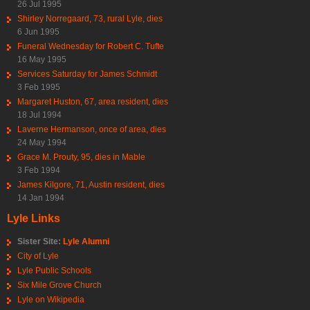
26 Jul 1995
Shirley Norregaard, 73, rural Lyle, dies
6 Jun 1995
Funeral Wednesday for Robert C. Tufte
16 May 1995
Services Saturday for James Schmidt
3 Feb 1995
Margaret Huston, 67, area resident, dies
18 Jul 1994
Laverne Hermanson, once of area, dies
24 May 1994
Grace M. Prouty, 95, dies in Mable
3 Feb 1994
James Kilgore, 71, Austin resident, dies
14 Jan 1994
Lyle Links
Sister Site:
Lyle Alumni
City of Lyle
Lyle Public Schools
Six Mile Grove Church
Lyle on Wikipedia