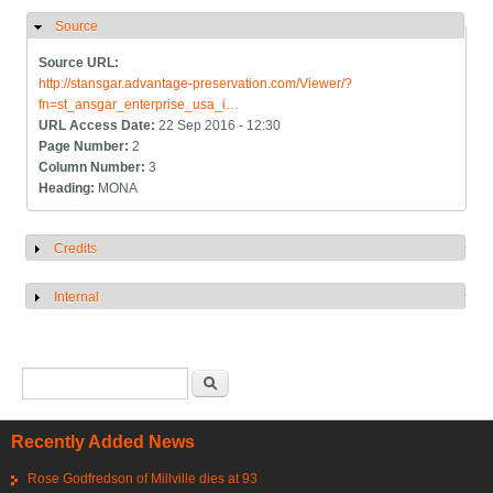
Source
Hide
Source URL:
http://stansgar.advantage-preservation.com/Viewer/?
fn=st_ansgar_enterprise_usa_i…
URL Access Date:
22 Sep 2016 - 12:30
Page Number:
2
Column Number:
3
Heading:
MONA
Credits
Show
Internal
Show
Search form
Search
Recently Added News
Rose Godfredson of Millville dies at 93