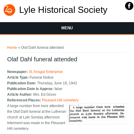
Lyle Historical Society
MENU
You are here
Home
» Olaf Dahl funeral attended
Olaf Dahl funeral attended
Newspaper:
St. Ansgar Enterprise
Article Type:
Funeral Notice
Publication Date:
Thursday, June 18, 1942
Publication Date Is Approx:
false
Article Author:
Mrs. Ed Grovo
Referenced Places:
Pleasant Hill cemetery
A large number from here attended
the Olaf Dahl funeral at the Lutheran
church at Lyle Sunday afternoon.
Interment was made in the Pleasant
Hill cemetery.