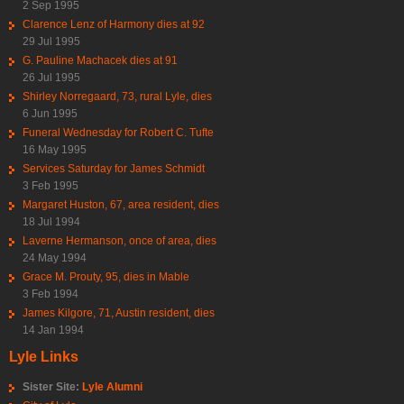
2 Sep 1995
Clarence Lenz of Harmony dies at 92
29 Jul 1995
G. Pauline Machacek dies at 91
26 Jul 1995
Shirley Norregaard, 73, rural Lyle, dies
6 Jun 1995
Funeral Wednesday for Robert C. Tufte
16 May 1995
Services Saturday for James Schmidt
3 Feb 1995
Margaret Huston, 67, area resident, dies
18 Jul 1994
Laverne Hermanson, once of area, dies
24 May 1994
Grace M. Prouty, 95, dies in Mable
3 Feb 1994
James Kilgore, 71, Austin resident, dies
14 Jan 1994
Lyle Links
Sister Site:
Lyle Alumni