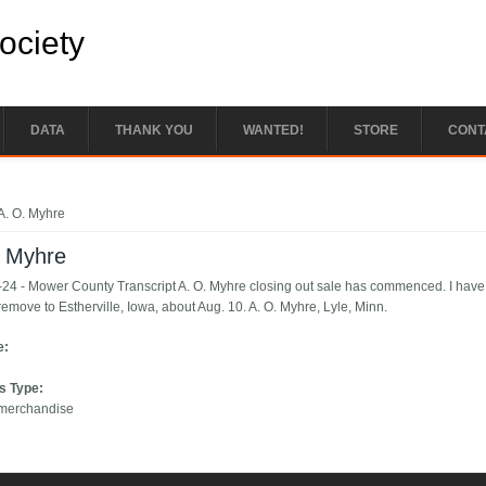
Society
DATA
THANK YOU
WANTED!
STORE
CONT
e here
A. O. Myhre
. Myhre
24 - Mower County Transcript A. O. Myhre closing out sale has commenced. I have so
remove to Estherville, Iowa, about Aug. 10. A. O. Myhre, Lyle, Minn.
e:
s Type:
 merchandise