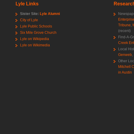
Lyle Links
Research
Sister Site:
Lyle Alumni
Newspape
Enterpris
City of Lyle
Tribune
,
Lyle Public Schools
(recent)
Six Mile Grove Church
Find-A-G
Lyle on Wikipedia
Creek Ent
Lyle on Wikimedia
Local His
Genweb
,
Other Loc
Mitchell C
in Austin