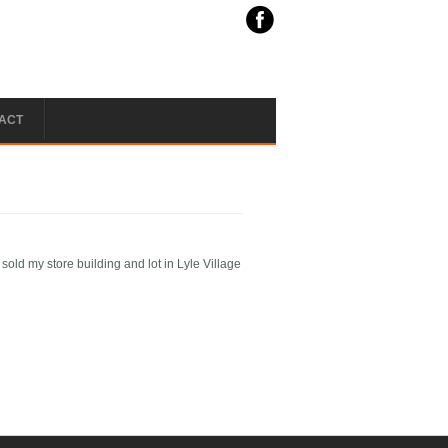
ACT
ld my store building and lot in Lyle Village