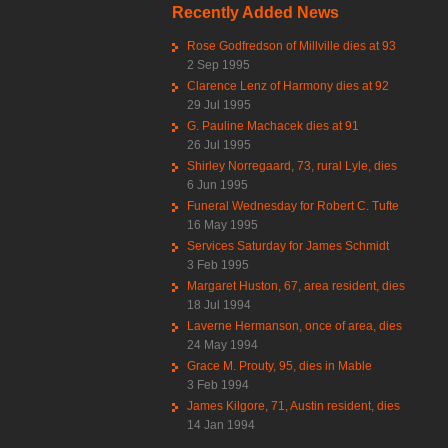
Recently Added News
Rose Godfredson of Millville dies at 93
2 Sep 1995
Clarence Lenz of Harmony dies at 92
29 Jul 1995
G. Pauline Machacek dies at 91
26 Jul 1995
Shirley Norregaard, 73, rural Lyle, dies
6 Jun 1995
Funeral Wednesday for Robert C. Tufte
16 May 1995
Services Saturday for James Schmidt
3 Feb 1995
Margaret Huston, 67, area resident, dies
18 Jul 1994
Laverne Hermanson, once of area, dies
24 May 1994
Grace M. Prouty, 95, dies in Mable
3 Feb 1994
James Kilgore, 71, Austin resident, dies
14 Jan 1994