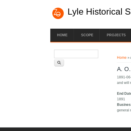
Lyle Historical 
HOME
SCOPE
PROJECTS
Search form
You ar
Search
Home
» 
A. O
1891-06-
and will 
End Dat
1891
Busines
general