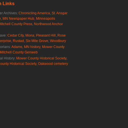
 Links
r Archives:
Chronicling America
,
St. Ansgar
e
,
MN Newspaper Hub
,
Minneapolis
Mitchell County Press
,
Northwood Anchor
rave:
Cedar City
,
Mona
,
Pleasant Hill
,
Rose
erprise
,
Rustad
,
Six Mile Grove
,
Woodbury
torians:
Adams, MN history
,
Mower County
Mitchell County Genweb
al History:
Mower County Historical Society
,
ounty Historical Society
,
Oakwood cemetery