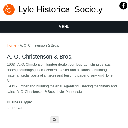
Lyle Historical Society
MENU
You are here
Home
» A. O. Christenson & Bros.
A. O. Christenson & Bros.
1903 - A. O. Christenson, lumber dealer. Lumber, lath, shingles, sash
doors, mouldings, bricks, cement plaster and all kinds of building
material. cedar posts of all sixes and building paper of any kind. Lyle,
Minn.
1904 - lumber and building material. Agents for Deering machinery and
twine. A. O. Christenson & Bros., Lyle, Minnesota.
Business Type:
lumberyard
Search form
Search