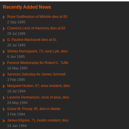
Recently Added News
Rose Godfredson of Millville dies at 93
2 Sep 1995
Clarence Lenz of Harmony dies at 92
29 Jul 1995
G. Pauline Machacek dies at 91
26 Jul 1995
Shirley Norregaard, 73, rural Lyle, dies
6 Jun 1995
Funeral Wednesday for Robert C. Tufte
16 May 1995
Services Saturday for James Schmidt
3 Feb 1995
Margaret Huston, 67, area resident, dies
18 Jul 1994
Laverne Hermanson, once of area, dies
24 May 1994
Grace M. Prouty, 95, dies in Mable
3 Feb 1994
James Kilgore, 71, Austin resident, dies
14 Jan 1994