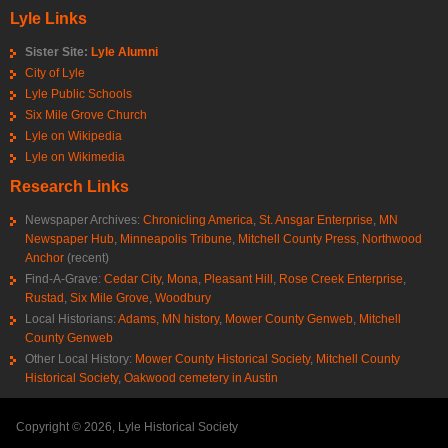
Lyle Links
Sister Site:
Lyle Alumni
City of Lyle
Lyle Public Schools
Six Mile Grove Church
Lyle on Wikipedia
Lyle on Wikimedia
Research Links
Newspaper Archives:
Chronicling America
,
St. Ansgar Enterprise
,
MN
Newspaper Hub
,
Minneapolis Tribune
,
Mitchell County Press
,
Northwood
Anchor
(recent)
Find-A-Grave:
Cedar City
,
Mona
,
Pleasant Hill
,
Rose Creek Enterprise
,
Rustad
,
Six Mile Grove
,
Woodbury
Local Historians:
Adams, MN history
,
Mower County Genweb
,
Mitchell
County Genweb
Other Local History:
Mower County Historical Society
,
Mitchell County
Historical Society
,
Oakwood cemetery in Austin
Copyright © 2026, Lyle Historical Society