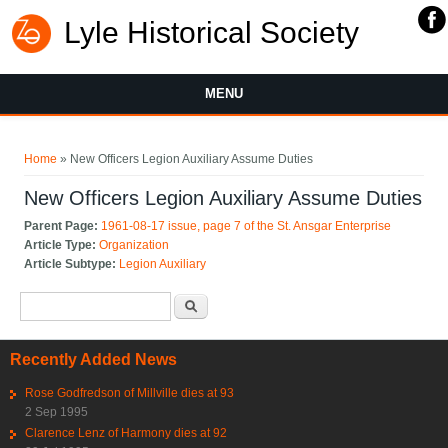
Lyle Historical Society
MENU
You are here
Home
» New Officers Legion Auxiliary Assume Duties
New Officers Legion Auxiliary Assume Duties
Parent Page:
1961-08-17 issue, page 7 of the St. Ansgar Enterprise
Article Type:
Organization
Article Subtype:
Legion Auxiliary
Search form
Search
Recently Added News
Rose Godfredson of Millville dies at 93
2 Sep 1995
Clarence Lenz of Harmony dies at 92