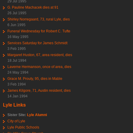
29 Jul 1995
G. Pauline Machacek dies at 91
26 Jul 1995
Shirley Norregaard, 73, rural Lyle, dies
6 Jun 1995
Funeral Wednesday for Robert C. Tufte
16 May 1995
Services Saturday for James Schmidt
3 Feb 1995
Margaret Huston, 67, area resident, dies
18 Jul 1994
Laverne Hermanson, once of area, dies
24 May 1994
Grace M. Prouty, 95, dies in Mable
3 Feb 1994
James Kilgore, 71, Austin resident, dies
14 Jan 1994
Lyle Links
Sister Site:
Lyle Alumni
City of Lyle
Lyle Public Schools