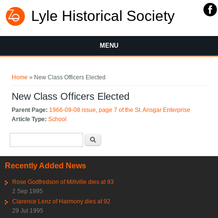
Lyle Historical Society
MENU
You are here
Home
» New Class Officers Elected
New Class Officers Elected
Parent Page:
1966-09-08 issue, page 7 of the St. Ansgar Enterprise
Article Type:
School
Search form
Search
Recently Added News
Rose Godfredson of Millville dies at 93
2 Sep 1995
Clarence Lenz of Harmony dies at 92
29 Jul 1995