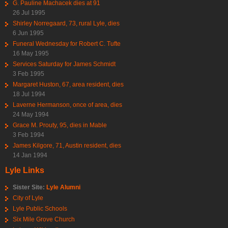
G. Pauline Machacek dies at 91
26 Jul 1995
Shirley Norregaard, 73, rural Lyle, dies
6 Jun 1995
Funeral Wednesday for Robert C. Tufte
16 May 1995
Services Saturday for James Schmidt
3 Feb 1995
Margaret Huston, 67, area resident, dies
18 Jul 1994
Laverne Hermanson, once of area, dies
24 May 1994
Grace M. Prouty, 95, dies in Mable
3 Feb 1994
James Kilgore, 71, Austin resident, dies
14 Jan 1994
Lyle Links
Sister Site:
Lyle Alumni
City of Lyle
Lyle Public Schools
Six Mile Grove Church