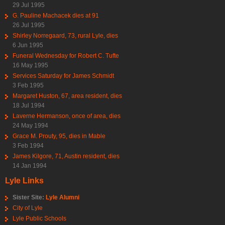
29 Jul 1995
G. Pauline Machacek dies at 91
26 Jul 1995
Shirley Norregaard, 73, rural Lyle, dies
6 Jun 1995
Funeral Wednesday for Robert C. Tufte
16 May 1995
Services Saturday for James Schmidt
3 Feb 1995
Margaret Huston, 67, area resident, dies
18 Jul 1994
Laverne Hermanson, once of area, dies
24 May 1994
Grace M. Prouty, 95, dies in Mable
3 Feb 1994
James Kilgore, 71, Austin resident, dies
14 Jan 1994
Lyle Links
Sister Site:
Lyle Alumni
City of Lyle
Lyle Public Schools