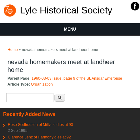
Lyle Historical Society
MENU
You are here
Home
» nevada homemakers meet at landheer home
nevada homemakers meet at landheer
home
Parent Page:
1960-03-03 issue, page 9 of the St. Ansgar Enterprise
Article Type:
Organization
Search form
Search
Recently Added News
Rose Godfredson of Millville dies at 93
2 Sep 1995
Clarence Lenz of Harmony dies at 92