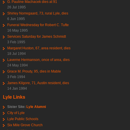
G. Pauline Machacek dies at 91
26 Jul 1995
Shirley Norregaard, 73, rural Lyle, dies
6 Jun 1995
Funeral Wednesday for Robert C. Tufte
16 May 1995
Services Saturday for James Schmidt
3 Feb 1995
Margaret Huston, 67, area resident, dies
18 Jul 1994
Laverne Hermanson, once of area, dies
24 May 1994
Grace M. Prouty, 95, dies in Mable
3 Feb 1994
James Kilgore, 71, Austin resident, dies
14 Jan 1994
Lyle Links
Sister Site:
Lyle Alumni
City of Lyle
Lyle Public Schools
Six Mile Grove Church