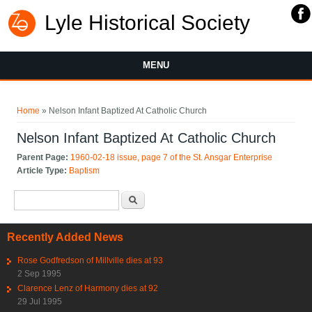
Lyle Historical Society
MENU
You are here
Home
» Nelson Infant Baptized At Catholic Church
Nelson Infant Baptized At Catholic Church
Parent Page:
1960-02-18 issue, page 7 of the St. Ansgar Enterprise
Article Type:
Baptism
Search form
Search
Recently Added News
Rose Godfredson of Millville dies at 93
2 Sep 1995
Clarence Lenz of Harmony dies at 92
29 Jul 1995