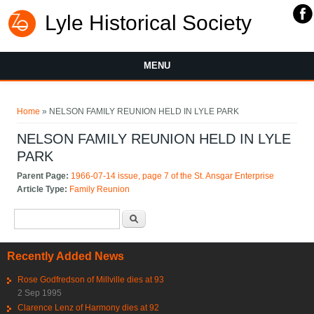
Lyle Historical Society
MENU
You are here
Home
» NELSON FAMILY REUNION HELD IN LYLE PARK
NELSON FAMILY REUNION HELD IN LYLE
PARK
Parent Page:
1966-07-14 issue, page 7 of the St. Ansgar Enterprise
Article Type:
Family Reunion
Search form
Search
Recently Added News
Rose Godfredson of Millville dies at 93
2 Sep 1995
Clarence Lenz of Harmony dies at 92