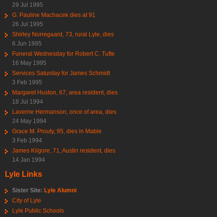
29 Jul 1995
G. Pauline Machacek dies at 91
26 Jul 1995
Shirley Norregaard, 73, rural Lyle, dies
6 Jun 1995
Funeral Wednesday for Robert C. Tufte
16 May 1995
Services Saturday for James Schmidt
3 Feb 1995
Margaret Huston, 67, area resident, dies
18 Jul 1994
Laverne Hermanson, once of area, dies
24 May 1994
Grace M. Prouty, 95, dies in Mable
3 Feb 1994
James Kilgore, 71, Austin resident, dies
14 Jan 1994
Lyle Links
Sister Site:
Lyle Alumni
City of Lyle
Lyle Public Schools