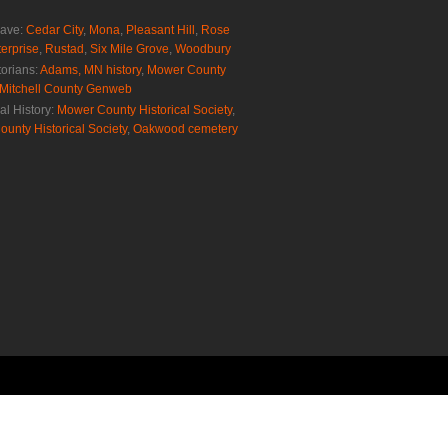
rave:
Cedar City
,
Mona
,
Pleasant Hill
,
Rose
erprise
,
Rustad
,
Six Mile Grove
,
Woodbury
torians:
Adams, MN history
,
Mower County
Mitchell County Genweb
al History:
Mower County Historical Society
,
ounty Historical Society
,
Oakwood cemetery