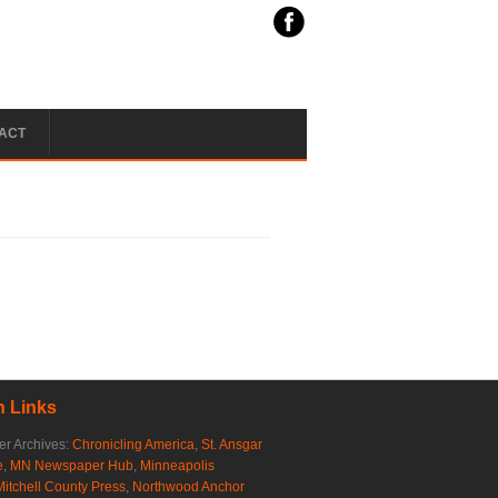
ACT
 Links
r Archives:
Chronicling America
,
St. Ansgar
e
,
MN Newspaper Hub
,
Minneapolis
Mitchell County Press
,
Northwood Anchor