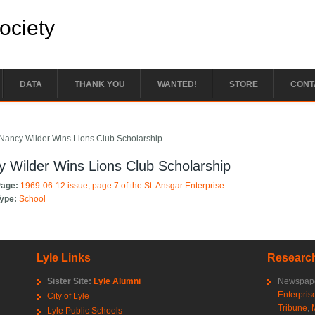
Society
DATA
THANK YOU
WANTED!
STORE
CONT
e here
Nancy Wilder Wins Lions Club Scholarship
 Wilder Wins Lions Club Scholarship
Page:
1969-06-12 issue, page 7 of the St. Ansgar Enterprise
Type:
School
Lyle Links
Research
Sister Site:
Lyle Alumni
Newspape
Enterpris
City of Lyle
Tribune
,
Lyle Public Schools