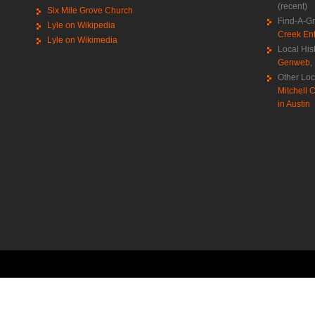
(recent)
Six Mile Grove Church
Find-A-G
Lyle on Wikipedia
Creek Ent
Lyle on Wikimedia
Local His
Genweb
,
Other Loc
Mitchell C
in Austin