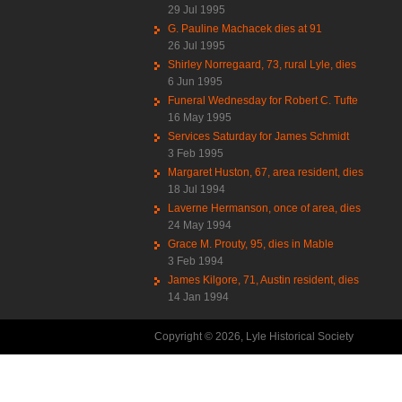
29 Jul 1995
G. Pauline Machacek dies at 91
26 Jul 1995
Shirley Norregaard, 73, rural Lyle, dies
6 Jun 1995
Funeral Wednesday for Robert C. Tufte
16 May 1995
Services Saturday for James Schmidt
3 Feb 1995
Margaret Huston, 67, area resident, dies
18 Jul 1994
Laverne Hermanson, once of area, dies
24 May 1994
Grace M. Prouty, 95, dies in Mable
3 Feb 1994
James Kilgore, 71, Austin resident, dies
14 Jan 1994
Copyright © 2026, Lyle Historical Society