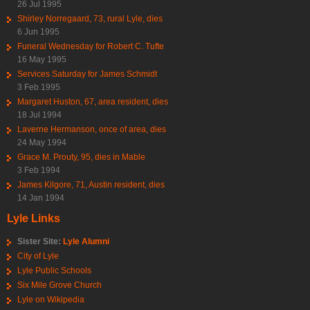
26 Jul 1995
Shirley Norregaard, 73, rural Lyle, dies
6 Jun 1995
Funeral Wednesday for Robert C. Tufte
16 May 1995
Services Saturday for James Schmidt
3 Feb 1995
Margaret Huston, 67, area resident, dies
18 Jul 1994
Laverne Hermanson, once of area, dies
24 May 1994
Grace M. Prouty, 95, dies in Mable
3 Feb 1994
James Kilgore, 71, Austin resident, dies
14 Jan 1994
Lyle Links
Sister Site:
Lyle Alumni
City of Lyle
Lyle Public Schools
Six Mile Grove Church
Lyle on Wikipedia