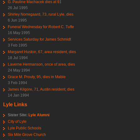
G. Pauline Machacek dies at 91
26 Jul 1995
Shirley Norregaard, 73, rural Lyle, dies
6 Jun 1995
Funeral Wednesday for Robert C. Tufte
16 May 1995
Services Saturday for James Schmidt
3 Feb 1995
Margaret Huston, 67, area resident, dies
18 Jul 1994
Laverne Hermanson, once of area, dies
24 May 1994
Grace M. Prouty, 95, dies in Mable
3 Feb 1994
James Kilgore, 71, Austin resident, dies
14 Jan 1994
Lyle Links
Sister Site:
Lyle Alumni
City of Lyle
Lyle Public Schools
Six Mile Grove Church