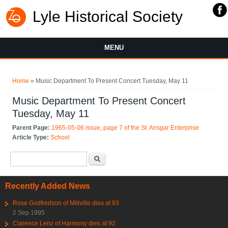
Lyle Historical Society
MENU
You are here
Home
» Music Department To Present Concert Tuesday, May 11
Music Department To Present Concert
Tuesday, May 11
Parent Page:
1965-05-06 issue, page 7 of the St. Ansgar Enterprise
Article Type:
School
Search form
Search
Recently Added News
Rose Godfredson of Millville dies at 93
2 Sep 1995
Clarence Lenz of Harmony dies at 92