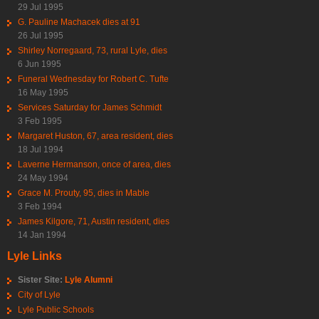
29 Jul 1995
G. Pauline Machacek dies at 91
26 Jul 1995
Shirley Norregaard, 73, rural Lyle, dies
6 Jun 1995
Funeral Wednesday for Robert C. Tufte
16 May 1995
Services Saturday for James Schmidt
3 Feb 1995
Margaret Huston, 67, area resident, dies
18 Jul 1994
Laverne Hermanson, once of area, dies
24 May 1994
Grace M. Prouty, 95, dies in Mable
3 Feb 1994
James Kilgore, 71, Austin resident, dies
14 Jan 1994
Lyle Links
Sister Site:
Lyle Alumni
City of Lyle
Lyle Public Schools