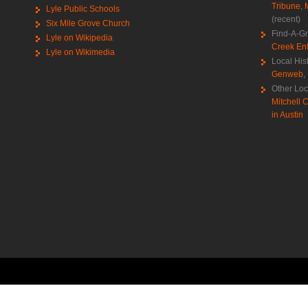
Tribune
,
Lyle Public Schools
(recent)
Six Mile Grove Church
Find-A-G
Lyle on Wikipedia
Creek Ent
Lyle on Wikimedia
Local His
Genweb
,
Other Loc
Mitchell C
in Austin