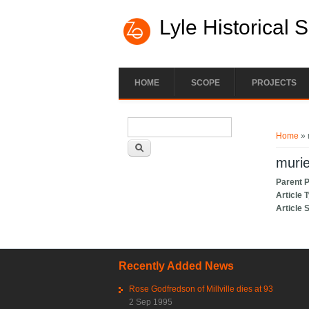
Lyle Historical 
HOME
SCOPE
PROJECTS
Search form
You ar
Search
Home
» 
muri
Parent 
Article 
Article 
Recently Added News
Rose Godfredson of Millville dies at 93
2 Sep 1995