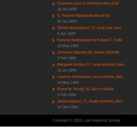
Clarence Lenz of Harmony dies at 92
29 Jul 1995
G. Pauline Machacek dies at 91
26 Jul 1995
Shirley Norregaard, 73, rural Lyle, dies
6 Jun 1995
Funeral Wednesday for Robert C. Tufte
16 May 1995
Services Saturday for James Schmidt
3 Feb 1995
Margaret Huston, 67, area resident, dies
18 Jul 1994
Laverne Hermanson, once of area, dies
24 May 1994
Grace M. Prouty, 95, dies in Mable
3 Feb 1994
James Kilgore, 71, Austin resident, dies
14 Jan 1994
Copyright © 2026, Lyle Historical Society