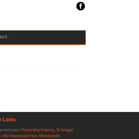
ACT
 Links
r Archives:
Chronicling America
,
St. Ansgar
e
,
MN Newspaper Hub
,
Minneapolis