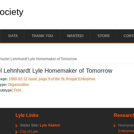
Society
DATA
THANK YOU
WANTED!
STORE
CONT
e here
muriel Lehnhardt Lyle Homemaker of Tomorrow
el Lehnhardt Lyle Homemaker of Tomorrow
Page:
1960-02-11 issue, page 9 of the St. Ansgar Enterprise
Type:
Organization
Subtype:
FHA
Lyle Links
Research
Sister Site:
Lyle Alumni
Newspape
Enterpris
City of Lyle