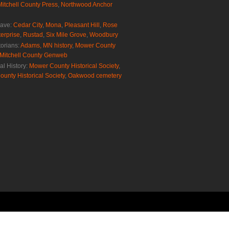
Mitchell County Press
,
Northwood Anchor
rave:
Cedar City
,
Mona
,
Pleasant Hill
,
Rose
erprise
,
Rustad
,
Six Mile Grove
,
Woodbury
torians:
Adams, MN history
,
Mower County
Mitchell County Genweb
al History:
Mower County Historical Society
,
ounty Historical Society
,
Oakwood cemetery