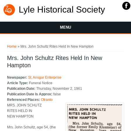
Lyle Historical Society
MENU
You are here
Home
» Mrs. John Schultz Rites Held In New Hampton
Mrs. John Schultz Rites Held In New
Hampton
Newspaper:
St. Ansgar Enterprise
Article Type:
Funeral Notice
Publication Date:
Thursday, November 2, 1961
Publication Date Is Approx:
false
Referenced Places:
Otranto
MRS. JOHN SCHUTZ
RITES HELD IN
NEW HAMPTON
Mrs. John Schultz, age 54, (the