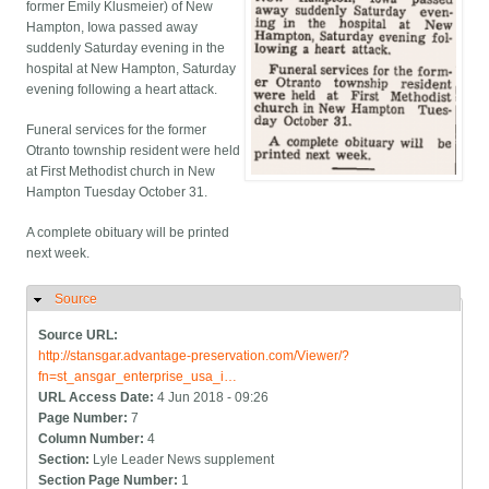
former Emily Klusmeier) of New
Hampton, Iowa passed away
suddenly Saturday evening in the
hospital at New Hampton, Saturday
evening following a heart attack.
Funeral services for the former
Otranto township resident were held
at First Methodist church in New
Hampton Tuesday October 31.
A complete obituary will be printed
next week.
Source
Hide
Source URL:
http://stansgar.advantage-preservation.com/Viewer/?
fn=st_ansgar_enterprise_usa_i…
URL Access Date:
4 Jun 2018 - 09:26
Page Number:
7
Column Number:
4
Section:
Lyle Leader News supplement
Section Page Number:
1