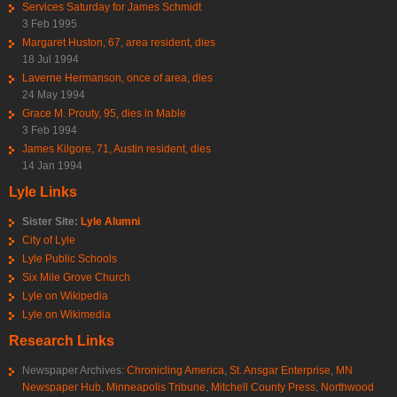
Services Saturday for James Schmidt
3 Feb 1995
Margaret Huston, 67, area resident, dies
18 Jul 1994
Laverne Hermanson, once of area, dies
24 May 1994
Grace M. Prouty, 95, dies in Mable
3 Feb 1994
James Kilgore, 71, Austin resident, dies
14 Jan 1994
Lyle Links
Sister Site:
Lyle Alumni
City of Lyle
Lyle Public Schools
Six Mile Grove Church
Lyle on Wikipedia
Lyle on Wikimedia
Research Links
Newspaper Archives:
Chronicling America
,
St. Ansgar Enterprise
,
MN
Newspaper Hub
,
Minneapolis Tribune
,
Mitchell County Press
,
Northwood