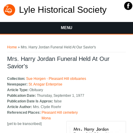
Lyle Historical Society
MENU
You are here
Home
» Mrs. Harry Jordan Funeral Held At Our Savior's
Mrs. Harry Jordan Funeral Held At Our
Savior's
Collection:
Sue Horgen - Pleasant Hill obituaries
Newspaper:
St. Ansgar Enterprise
Article Type:
Obituary
Publication Date:
Thursday, September 1, 1977
Publication Date Is Approx:
false
Article Author:
Mrs. Clyde Roehr
Referenced Places:
Pleasant Hill cemetery
Mona
[yet to be transcribed]