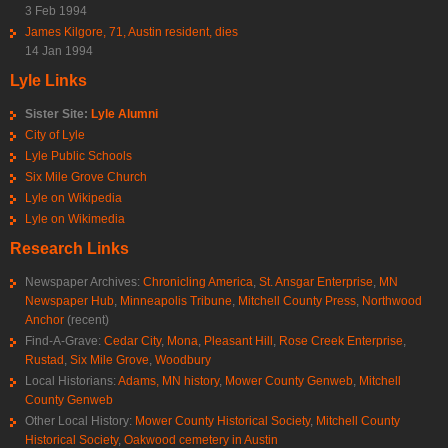
3 Feb 1994
James Kilgore, 71, Austin resident, dies
14 Jan 1994
Lyle Links
Sister Site:
Lyle Alumni
City of Lyle
Lyle Public Schools
Six Mile Grove Church
Lyle on Wikipedia
Lyle on Wikimedia
Research Links
Newspaper Archives:
Chronicling America
,
St. Ansgar Enterprise
,
MN
Newspaper Hub
,
Minneapolis Tribune
,
Mitchell County Press
,
Northwood
Anchor
(recent)
Find-A-Grave:
Cedar City
,
Mona
,
Pleasant Hill
,
Rose Creek Enterprise
,
Rustad
,
Six Mile Grove
,
Woodbury
Local Historians:
Adams, MN history
,
Mower County Genweb
,
Mitchell
County Genweb
Other Local History:
Mower County Historical Society
,
Mitchell County
Historical Society
,
Oakwood cemetery in Austin