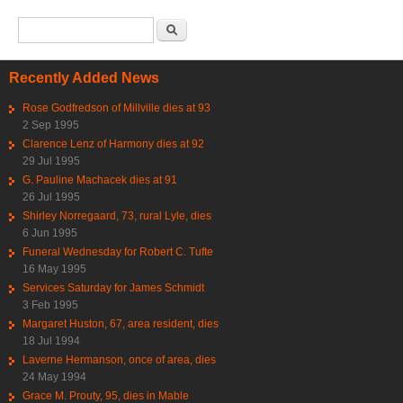
Search form
Search
Recently Added News
Rose Godfredson of Millville dies at 93
2 Sep 1995
Clarence Lenz of Harmony dies at 92
29 Jul 1995
G. Pauline Machacek dies at 91
26 Jul 1995
Shirley Norregaard, 73, rural Lyle, dies
6 Jun 1995
Funeral Wednesday for Robert C. Tufte
16 May 1995
Services Saturday for James Schmidt
3 Feb 1995
Margaret Huston, 67, area resident, dies
18 Jul 1994
Laverne Hermanson, once of area, dies
24 May 1994
Grace M. Prouty, 95, dies in Mable