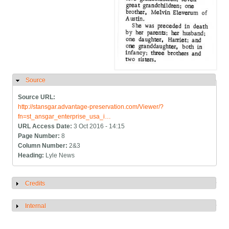
Source
Hide
Source URL:
http://stansgar.advantage-preservation.com/Viewer/?
fn=st_ansgar_enterprise_usa_i…
URL Access Date:
3 Oct 2016 - 14:15
Page Number:
8
Column Number:
2&3
Heading:
Lyle News
Credits
Show
Internal
Show