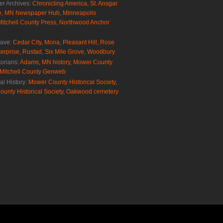
r Archives:
Chronicling America
,
St. Ansgar
e
,
MN Newspaper Hub
,
Minneapolis
Mitchell County Press
,
Northwood Anchor
rave:
Cedar City
,
Mona
,
Pleasant Hill
,
Rose
erprise
,
Rustad
,
Six Mile Grove
,
Woodbury
torians:
Adams, MN history
,
Mower County
Mitchell County Genweb
al History:
Mower County Historical Society
,
ounty Historical Society
,
Oakwood cemetery