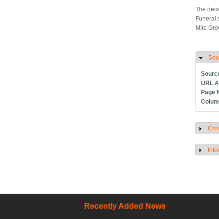
The dece
Funeral 
Mile Gro
Sou
H
Sourc
URL A
Page 
Colum
Cred
S
Inte
S
Recently Added News