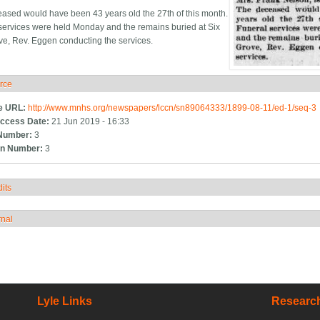
ased would have been 43 years old the 27th of this month.
services were held Monday and the remains buried at Six
ve, Rev. Eggen conducting the services.
rce
ide
e URL:
http://www.mnhs.org/newspapers/lccn/sn89064333/1899-08-11/ed-1/seq-3
ccess Date:
21 Jun 2019 - 16:33
Number:
3
n Number:
3
its
how
rnal
how
Lyle Links
Research