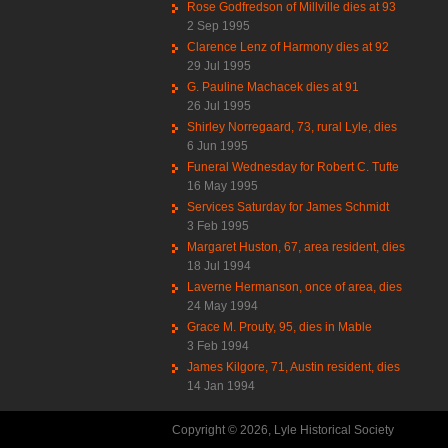
Rose Godfredson of Millville dies at 93
2 Sep 1995
Clarence Lenz of Harmony dies at 92
29 Jul 1995
G. Pauline Machacek dies at 91
26 Jul 1995
Shirley Norregaard, 73, rural Lyle, dies
6 Jun 1995
Funeral Wednesday for Robert C. Tufte
16 May 1995
Services Saturday for James Schmidt
3 Feb 1995
Margaret Huston, 67, area resident, dies
18 Jul 1994
Laverne Hermanson, once of area, dies
24 May 1994
Grace M. Prouty, 95, dies in Mable
3 Feb 1994
James Kilgore, 71, Austin resident, dies
14 Jan 1994
Copyright © 2026, Lyle Historical Society