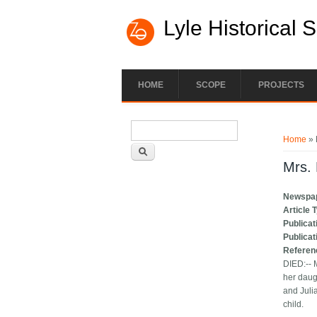
Lyle Historical 
HOME
SCOPE
PROJECTS
Search form
You ar
Search
Home
» 
Mrs. 
Newspa
Article 
Publicat
Publicat
Referen
DIED:-- 
her daug
and Juli
child.