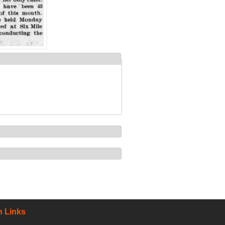
 Links