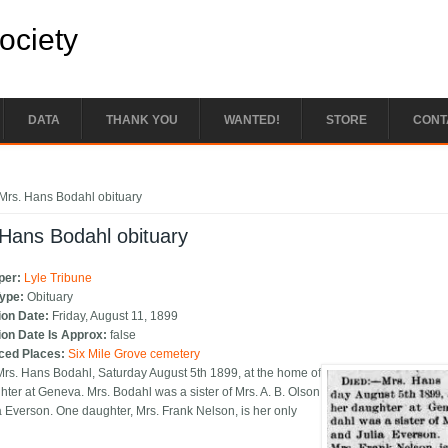
Society
DATA
THANK YOU
WANTED!
STORE
CONT
e here
Mrs. Hans Bodahl obituary
Hans Bodahl obituary
per:
Lyle Tribune
Type:
Obituary
ion Date:
Friday, August 11, 1899
ion Date Is Approx:
false
ced Places:
Six Mile Grove cemetery
Mrs. Hans Bodahl, Saturday August 5th 1899, at the home of
hter at Geneva. Mrs. Bodahl was a sister of Mrs. A. B. Olson
a Everson. One daughter, Mrs. Frank Nelson, is her only