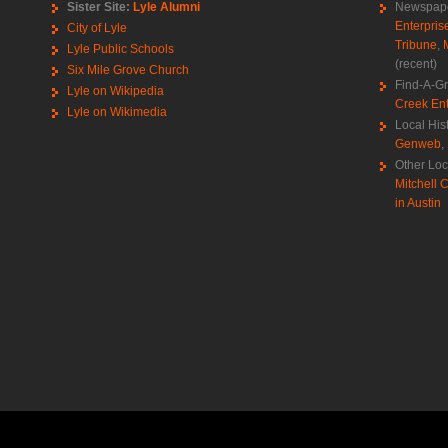
Sister Site:
Lyle Alumni
Newspape
Enterpris
City of Lyle
Tribune
,
Lyle Public Schools
(recent)
Six Mile Grove Church
Find-A-G
Lyle on Wikipedia
Creek Ent
Lyle on Wikimedia
Local His
Genweb
,
Other Loc
Mitchell C
in Austin