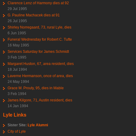
Clarence Lenz of Harmony dies at 92
29 Jul 1995
G. Pauline Machacek dies at 91
26 Jul 1995
Shirley Norregaard, 73, rural Lyle, dies
6 Jun 1995
Funeral Wednesday for Robert C. Tufte
16 May 1995
Services Saturday for James Schmidt
3 Feb 1995
Margaret Huston, 67, area resident, dies
18 Jul 1994
Laverne Hermanson, once of area, dies
24 May 1994
Grace M. Prouty, 95, dies in Mable
3 Feb 1994
James Kilgore, 71, Austin resident, dies
14 Jan 1994
Lyle Links
Sister Site:
Lyle Alumni
City of Lyle