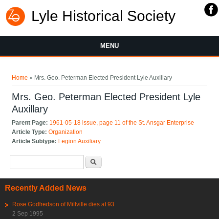
Lyle Historical Society
MENU
You are here
Home
» Mrs. Geo. Peterman Elected President Lyle Auxillary
Mrs. Geo. Peterman Elected President Lyle
Auxillary
Parent Page:
1961-05-18 issue, page 11 of the St. Ansgar Enterprise
Article Type:
Organization
Article Subtype:
Legion Auxiliary
Search form
Search
Recently Added News
Rose Godfredson of Millville dies at 93
2 Sep 1995