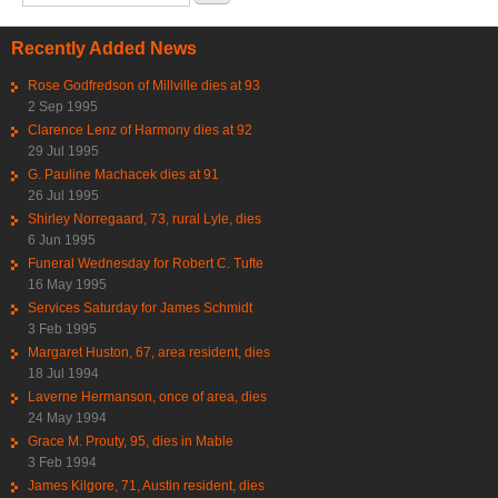
Recently Added News
Rose Godfredson of Millville dies at 93
2 Sep 1995
Clarence Lenz of Harmony dies at 92
29 Jul 1995
G. Pauline Machacek dies at 91
26 Jul 1995
Shirley Norregaard, 73, rural Lyle, dies
6 Jun 1995
Funeral Wednesday for Robert C. Tufte
16 May 1995
Services Saturday for James Schmidt
3 Feb 1995
Margaret Huston, 67, area resident, dies
18 Jul 1994
Laverne Hermanson, once of area, dies
24 May 1994
Grace M. Prouty, 95, dies in Mable
3 Feb 1994
James Kilgore, 71, Austin resident, dies