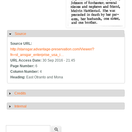
Source
Hide
Source URL:
http://stansgar.advantage-preservation.com/Viewer/?
fn=st_ansgar_enterprise_usa_i…
URL Access Date:
30 Sep 2016 - 21:45
Page Number:
6
Column Number:
4
Heading:
East Otranto and Mona
Credits
Show
Internal
Show
Search form
Search