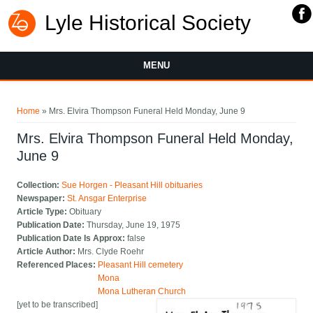
Lyle Historical Society
MENU
You are here
Home
» Mrs. Elvira Thompson Funeral Held Monday, June 9
Mrs. Elvira Thompson Funeral Held Monday,
June 9
Collection:
Sue Horgen - Pleasant Hill obituaries
Newspaper:
St. Ansgar Enterprise
Article Type:
Obituary
Publication Date:
Thursday, June 19, 1975
Publication Date Is Approx:
false
Article Author:
Mrs. Clyde Roehr
Referenced Places:
Pleasant Hill cemetery
Mona
Mona Lutheran Church
[yet to be transcribed]