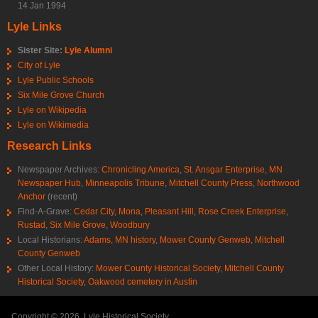
14 Jan 1994
Lyle Links
Sister Site:
Lyle Alumni
City of Lyle
Lyle Public Schools
Six Mile Grove Church
Lyle on Wikipedia
Lyle on Wikimedia
Research Links
Newspaper Archives:
Chronicling America
,
St. Ansgar Enterprise
,
MN
Newspaper Hub
,
Minneapolis Tribune
,
Mitchell County Press
,
Northwood
Anchor
(recent)
Find-A-Grave:
Cedar City
,
Mona
,
Pleasant Hill
,
Rose Creek Enterprise
,
Rustad
,
Six Mile Grove
,
Woodbury
Local Historians:
Adams, MN history
,
Mower County Genweb
,
Mitchell
County Genweb
Other Local History:
Mower County Historical Society
,
Mitchell County
Historical Society
,
Oakwood cemetery in Austin
Copyright © 2026, Lyle Historical Society