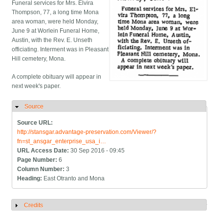
Funeral services for Mrs. Elvira
Thompson, 77, a long time Mona
area woman, were held Monday,
June 9 at Worlein Funeral Home,
Austin, with the Rev. E. Unseth
officiating. Interment was in Pleasant
Hill cemetery, Mona.
A complete obituary will appear in
next week's paper.
Source
Hide
Source URL:
http://stansgar.advantage-preservation.com/Viewer/?
fn=st_ansgar_enterprise_usa_i…
URL Access Date:
30 Sep 2016 - 09:45
Page Number:
6
Column Number:
3
Heading:
East Otranto and Mona
Credits
Show