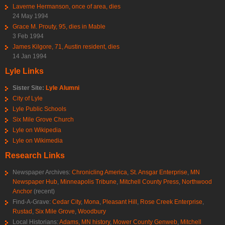
Laverne Hermanson, once of area, dies
24 May 1994
Grace M. Prouty, 95, dies in Mable
3 Feb 1994
James Kilgore, 71, Austin resident, dies
14 Jan 1994
Lyle Links
Sister Site:
Lyle Alumni
City of Lyle
Lyle Public Schools
Six Mile Grove Church
Lyle on Wikipedia
Lyle on Wikimedia
Research Links
Newspaper Archives:
Chronicling America
,
St. Ansgar Enterprise
,
MN
Newspaper Hub
,
Minneapolis Tribune
,
Mitchell County Press
,
Northwood
Anchor
(recent)
Find-A-Grave:
Cedar City
,
Mona
,
Pleasant Hill
,
Rose Creek Enterprise
,
Rustad
,
Six Mile Grove
,
Woodbury
Local Historians:
Adams, MN history
,
Mower County Genweb
,
Mitchell