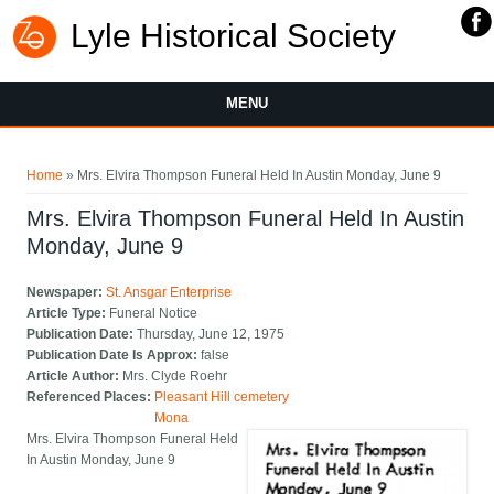
Lyle Historical Society
MENU
You are here
Home
» Mrs. Elvira Thompson Funeral Held In Austin Monday, June 9
Mrs. Elvira Thompson Funeral Held In Austin
Monday, June 9
Newspaper:
St. Ansgar Enterprise
Article Type:
Funeral Notice
Publication Date:
Thursday, June 12, 1975
Publication Date Is Approx:
false
Article Author:
Mrs. Clyde Roehr
Referenced Places:
Pleasant Hill cemetery
Mona
Mrs. Elvira Thompson Funeral Held
In Austin Monday, June 9