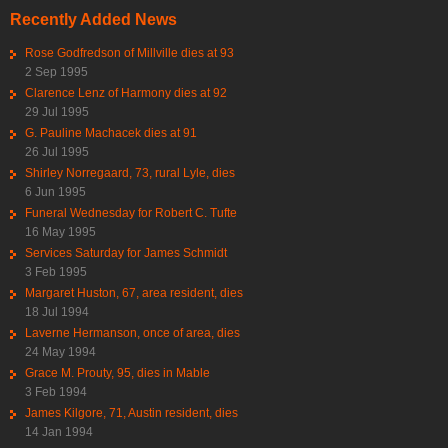
Recently Added News
Rose Godfredson of Millville dies at 93
2 Sep 1995
Clarence Lenz of Harmony dies at 92
29 Jul 1995
G. Pauline Machacek dies at 91
26 Jul 1995
Shirley Norregaard, 73, rural Lyle, dies
6 Jun 1995
Funeral Wednesday for Robert C. Tufte
16 May 1995
Services Saturday for James Schmidt
3 Feb 1995
Margaret Huston, 67, area resident, dies
18 Jul 1994
Laverne Hermanson, once of area, dies
24 May 1994
Grace M. Prouty, 95, dies in Mable
3 Feb 1994
James Kilgore, 71, Austin resident, dies
14 Jan 1994