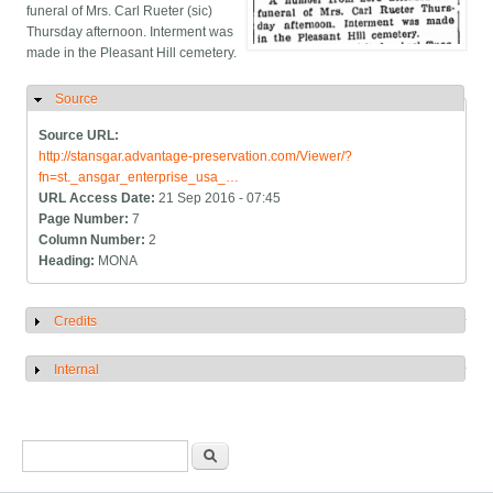
funeral of Mrs. Carl Rueter (sic)
Thursday afternoon. Interment was
made in the Pleasant Hill cemetery.
Source
Hide
Source URL:
http://stansgar.advantage-preservation.com/Viewer/?
fn=st._ansgar_enterprise_usa_…
URL Access Date:
21 Sep 2016 - 07:45
Page Number:
7
Column Number:
2
Heading:
MONA
Credits
Show
Internal
Show
Search form
Search