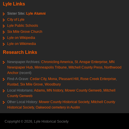
Lyle Links
Sister Site:
Lyle Alumni
City of Lyle
Lyle Public Schools
Six Mile Grove Church
Lyle on Wikipedia
Lyle on Wikimedia
Research Links
Newspaper Archives:
Chronicling America
,
St. Ansgar Enterprise
,
MN
Newspaper Hub
,
Minneapolis Tribune
,
Mitchell County Press
,
Northwood
Anchor
(recent)
Find-A-Grave:
Cedar City
,
Mona
,
Pleasant Hill
,
Rose Creek Enterprise
,
Rustad
,
Six Mile Grove
,
Woodbury
Local Historians:
Adams, MN history
,
Mower County Genweb
,
Mitchell
County Genweb
Other Local History:
Mower County Historical Society
,
Mitchell County
Historical Society
,
Oakwood cemetery in Austin
Copyright © 2026, Lyle Historical Society