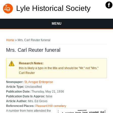
Lyle Historical Society
MENU
You are here
Home
» Mrs. Carl Reuter funeral
Mrs. Carl Reuter funeral
Research Notes:
this is likely a typo in the title and should be "Mr." not "Mrs."
Carl Reuter
Newspaper:
St. Ansgar Enterprise
Article Type:
Unclassified
Publication Date:
Thursday, May 21, 1936
Publication Date Is Approx:
false
Article Author:
Mrs. Ed Grovo
Referenced Places:
Pleasant Hill cemetery
A number from here attended the