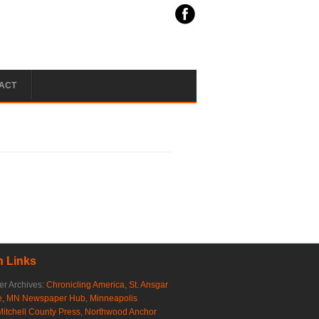
ACT
 Links
r Archives:
Chronicling America
,
St. Ansgar
e
,
MN Newspaper Hub
,
Minneapolis
Mitchell County Press
,
Northwood Anchor