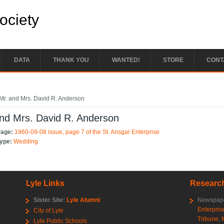
Society
DATA
THANK YOU
WANTED!
STORE
CONT
e here
Mr. and Mrs. David R. Anderson
nd Mrs. David R. Anderson
Page:
1960-09-08 issue, page 7 of the St. Ansgar Enterprise
Type:
Wedding
Lyle Links
Research
Sister Site:
Lyle Alumni
Newspape
Enterpris
City of Lyle
Tribune
,
Lyle Public Schools