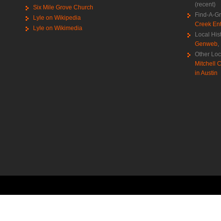
(recent)
Six Mile Grove Church
Find-A-G
Lyle on Wikipedia
Creek Ent
Lyle on Wikimedia
Local His
Genweb
,
Other Loc
Mitchell C
in Austin