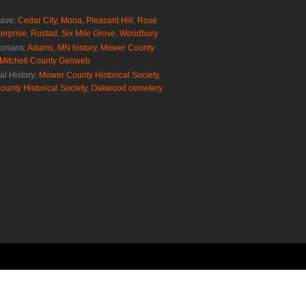
rave:
Cedar City
,
Mona
,
Pleasant Hill
,
Rose
erprise
,
Rustad
,
Six Mile Grove
,
Woodbury
torians:
Adams, MN history
,
Mower County
Mitchell County Genweb
al History:
Mower County Historical Society
,
ounty Historical Society
,
Oakwood cemetery