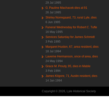
29 Jul 1995
G. Pauline Machacek dies at 91
26 Jul 1995
Shirley Norregaard, 73, rural Lyle, dies
6 Jun 1995
Funeral Wednesday for Robert C. Tufte
16 May 1995
Services Saturday for James Schmidt
3 Feb 1995
Margaret Huston, 67, area resident, dies
18 Jul 1994
Laverne Hermanson, once of area, dies
24 May 1994
Grace M. Prouty, 95, dies in Mable
3 Feb 1994
James Kilgore, 71, Austin resident, dies
14 Jan 1994
Copyright © 2026, Lyle Historical Society