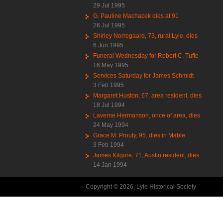
29 Jul 1995
G. Pauline Machacek dies at 91
26 Jul 1995
Shirley Norregaard, 73, rural Lyle, dies
6 Jun 1995
Funeral Wednesday for Robert C. Tufte
16 May 1995
Services Saturday for James Schmidt
3 Feb 1995
Margaret Huston, 67, area resident, dies
18 Jul 1994
Laverne Hermanson, once of area, dies
24 May 1994
Grace M. Prouty, 95, dies in Mable
3 Feb 1994
James Kilgore, 71, Austin resident, dies
14 Jan 1994
Copyright © 2026, Lyle Historical Society