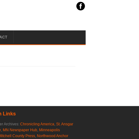
ACT
 Links
r Archives:
Chronicling America
,
St. Ansgar
e
,
MN Newspaper Hub
,
Minneapolis
Mitchell County Press
,
Northwood Anchor