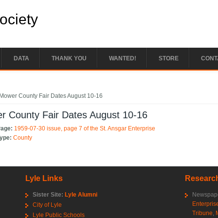
Society
DATA
THANK YOU
WANTED!
STORE
CONT
e here
Mower County Fair Dates August 10-16
r County Fair Dates August 10-16
Page:
1959-07-30 issue, page 7 of the St. Ansgar Enterprise
Type:
County
Lyle Links
Research
Sister Site:
Lyle Alumni
Newspape
Enterpris
City of Lyle
Tribune
,
Lyle Public Schools