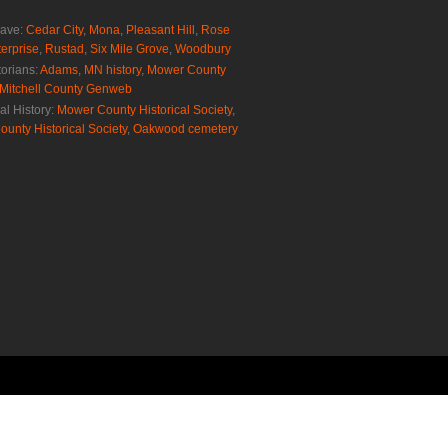
rave:
Cedar City
,
Mona
,
Pleasant Hill
,
Rose
erprise
,
Rustad
,
Six Mile Grove
,
Woodbury
torians:
Adams, MN history
,
Mower County
Mitchell County Genweb
al History:
Mower County Historical Society
,
ounty Historical Society
,
Oakwood cemetery