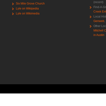
(recent)
Six Mile Grove Church
Find-A-G
Lyle on Wikipedia
Creek Ent
Lyle on Wikimedia
Local His
Genweb
,
Other Loc
Mitchell C
in Austin