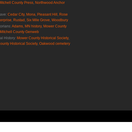
Mitchell County Press
,
Northwood Anchor
rave:
Cedar City
,
Mona
,
Pleasant Hill
,
Rose
erprise
,
Rustad
,
Six Mile Grove
,
Woodbury
torians:
Adams, MN history
,
Mower County
Mitchell County Genweb
al History:
Mower County Historical Society
,
ounty Historical Society
,
Oakwood cemetery