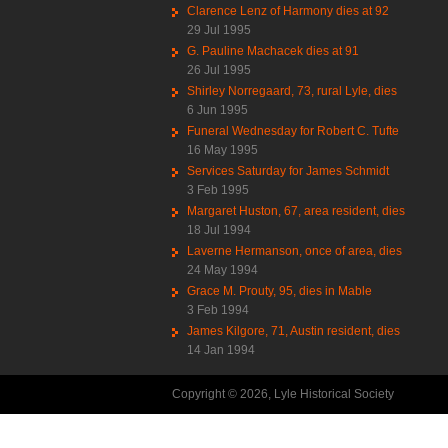
Clarence Lenz of Harmony dies at 92
29 Jul 1995
G. Pauline Machacek dies at 91
26 Jul 1995
Shirley Norregaard, 73, rural Lyle, dies
6 Jun 1995
Funeral Wednesday for Robert C. Tufte
16 May 1995
Services Saturday for James Schmidt
3 Feb 1995
Margaret Huston, 67, area resident, dies
18 Jul 1994
Laverne Hermanson, once of area, dies
24 May 1994
Grace M. Prouty, 95, dies in Mable
3 Feb 1994
James Kilgore, 71, Austin resident, dies
14 Jan 1994
Copyright © 2026, Lyle Historical Society