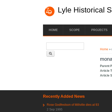
Lyle Historical 
HOME
SCOPE
PROJECTS
Search form
You ar
Search
Home
» 
mona,
Parent 
Article 
Article 
Recently Added News
Rose Godfredson of Millville dies at 93
2 Sep 1995