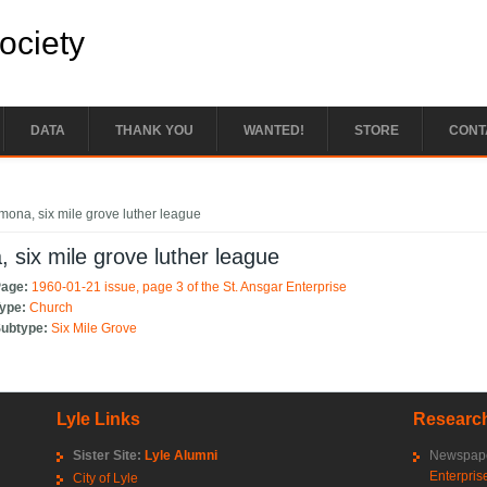
Society
DATA
THANK YOU
WANTED!
STORE
CONT
e here
mona, six mile grove luther league
 six mile grove luther league
Page:
1960-01-21 issue, page 3 of the St. Ansgar Enterprise
Type:
Church
Subtype:
Six Mile Grove
Lyle Links
Research
Sister Site:
Lyle Alumni
Newspape
Enterpris
City of Lyle