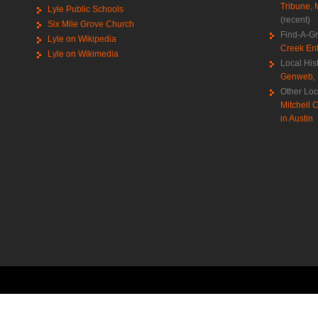
Tribune
,
Lyle Public Schools
(recent)
Six Mile Grove Church
Find-A-G
Lyle on Wikipedia
Creek Ent
Lyle on Wikimedia
Local His
Genweb
,
Other Loc
Mitchell C
in Austin