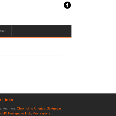
ACT
 Links
r Archives:
Chronicling America
,
St. Ansgar
e
,
MN Newspaper Hub
,
Minneapolis