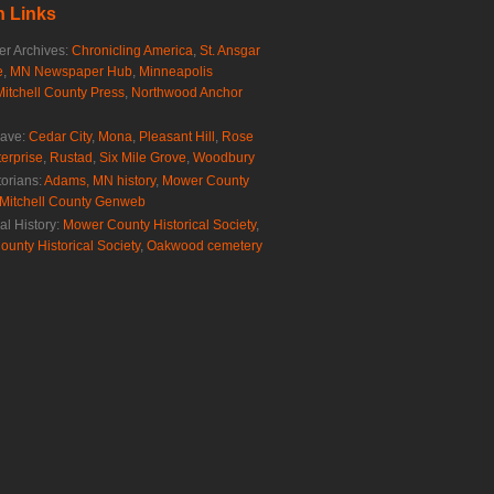
 Links
r Archives:
Chronicling America
,
St. Ansgar
e
,
MN Newspaper Hub
,
Minneapolis
Mitchell County Press
,
Northwood Anchor
rave:
Cedar City
,
Mona
,
Pleasant Hill
,
Rose
erprise
,
Rustad
,
Six Mile Grove
,
Woodbury
torians:
Adams, MN history
,
Mower County
Mitchell County Genweb
al History:
Mower County Historical Society
,
ounty Historical Society
,
Oakwood cemetery