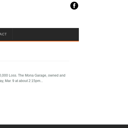
ACT
$10,000 Loss. The Mona Garage, owned and
y, Mar. 9 at about 2:15pm...