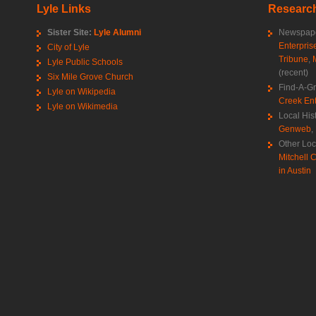
Lyle Links
Research
Sister Site:
Lyle Alumni
Newspape
Enterpris
City of Lyle
Tribune
,
Lyle Public Schools
(recent)
Six Mile Grove Church
Find-A-G
Lyle on Wikipedia
Creek Ent
Lyle on Wikimedia
Local His
Genweb
,
Other Loc
Mitchell C
in Austin