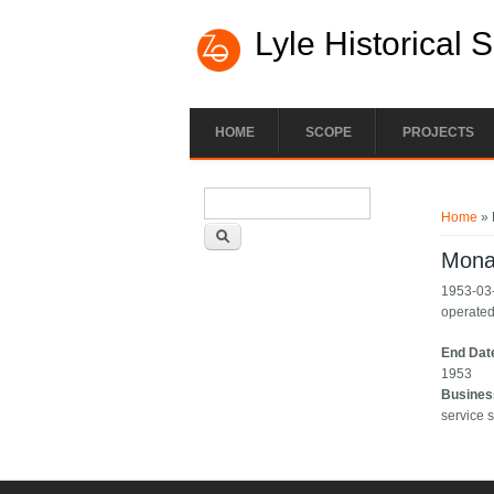
Lyle Historical 
HOME
SCOPE
PROJECTS
Search form
You ar
Search
Home
» 
Mona
1953-03-
operated
End Dat
1953
Busines
service s