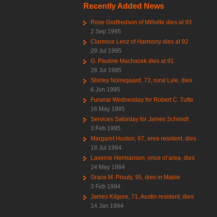
Recently Added News
Rose Godfredson of Millville dies at 93
2 Sep 1995
Clarence Lenz of Harmony dies at 92
29 Jul 1995
G. Pauline Machacek dies at 91
26 Jul 1995
Shirley Norregaard, 73, rural Lyle, dies
6 Jun 1995
Funeral Wednesday for Robert C. Tufte
16 May 1995
Services Saturday for James Schmidt
3 Feb 1995
Margaret Huston, 67, area resident, dies
18 Jul 1994
Laverne Hermanson, once of area, dies
24 May 1994
Grace M. Prouty, 95, dies in Mable
3 Feb 1994
James Kilgore, 71, Austin resident, dies
14 Jan 1994