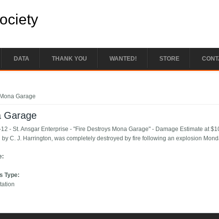
Society
DATA
THANK YOU
WANTED!
STORE
CONT
e here
Mona Garage
 Garage
12 - St. Ansgar Enterprise - "Fire Destroys Mona Garage" - Damage Estimate at 
 by C. J. Harrington, was completely destroyed by fire following an explosion Monda
e:
s Type:
tation