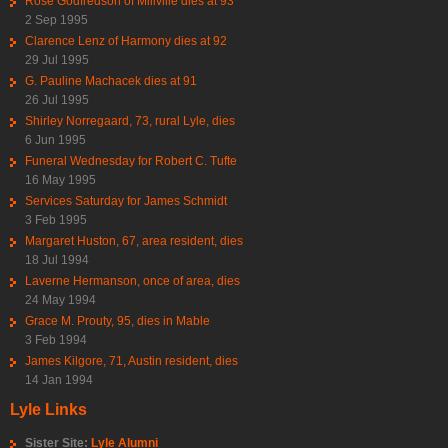
Rose Godfredson of Millville dies at 93
2 Sep 1995
Clarence Lenz of Harmony dies at 92
29 Jul 1995
G. Pauline Machacek dies at 91
26 Jul 1995
Shirley Norregaard, 73, rural Lyle, dies
6 Jun 1995
Funeral Wednesday for Robert C. Tufte
16 May 1995
Services Saturday for James Schmidt
3 Feb 1995
Margaret Huston, 67, area resident, dies
18 Jul 1994
Laverne Hermanson, once of area, dies
24 May 1994
Grace M. Prouty, 95, dies in Mable
3 Feb 1994
James Kilgore, 71, Austin resident, dies
14 Jan 1994
Lyle Links
Sister Site:
Lyle Alumni