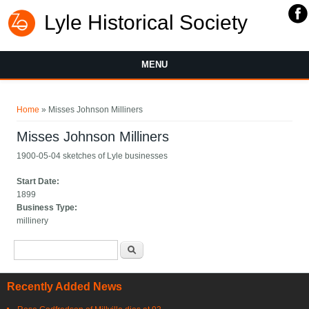
Lyle Historical Society
MENU
You are here
Home
» Misses Johnson Milliners
Misses Johnson Milliners
1900-05-04 sketches of Lyle businesses
Start Date:
1899
Business Type:
millinery
Search form
Search
Recently Added News