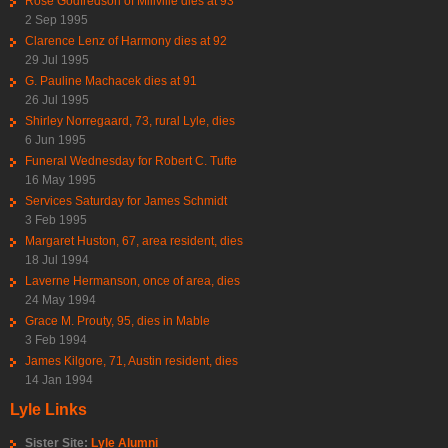
Rose Godfredson of Millville dies at 93
2 Sep 1995
Clarence Lenz of Harmony dies at 92
29 Jul 1995
G. Pauline Machacek dies at 91
26 Jul 1995
Shirley Norregaard, 73, rural Lyle, dies
6 Jun 1995
Funeral Wednesday for Robert C. Tufte
16 May 1995
Services Saturday for James Schmidt
3 Feb 1995
Margaret Huston, 67, area resident, dies
18 Jul 1994
Laverne Hermanson, once of area, dies
24 May 1994
Grace M. Prouty, 95, dies in Mable
3 Feb 1994
James Kilgore, 71, Austin resident, dies
14 Jan 1994
Lyle Links
Sister Site:
Lyle Alumni