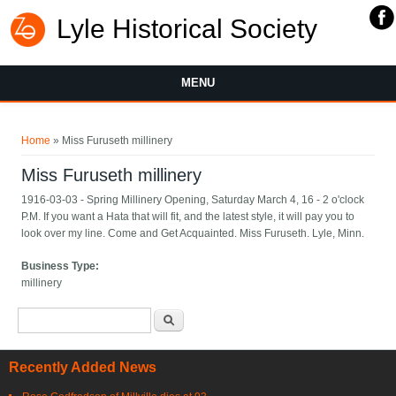
Lyle Historical Society
MENU
You are here
Home
» Miss Furuseth millinery
Miss Furuseth millinery
1916-03-03 - Spring Millinery Opening, Saturday March 4, 16 - 2 o'clock
P.M. If you want a Hata that will fit, and the latest style, it will pay you to
look over my line. Come and Get Acquainted. Miss Furuseth. Lyle, Minn.
Business Type:
millinery
Search form
Search
Recently Added News