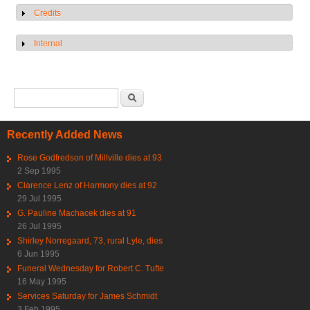
Credits
Show
Internal
Show
Search form
Search
Recently Added News
Rose Godfredson of Millville dies at 93
2 Sep 1995
Clarence Lenz of Harmony dies at 92
29 Jul 1995
G. Pauline Machacek dies at 91
26 Jul 1995
Shirley Norregaard, 73, rural Lyle, dies
6 Jun 1995
Funeral Wednesday for Robert C. Tufte
16 May 1995
Services Saturday for James Schmidt
3 Feb 1995