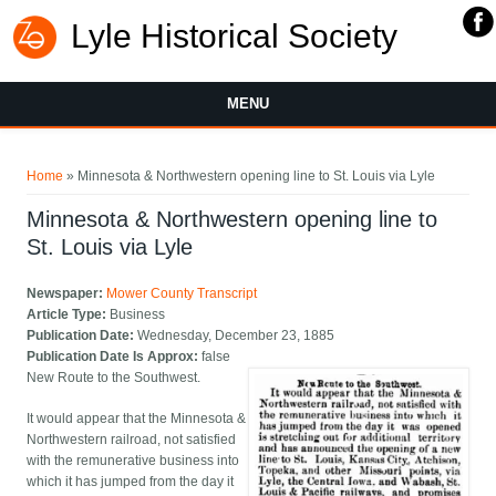
Lyle Historical Society
MENU
You are here
Home
» Minnesota & Northwestern opening line to St. Louis via Lyle
Minnesota & Northwestern opening line to
St. Louis via Lyle
Newspaper:
Mower County Transcript
Article Type:
Business
Publication Date:
Wednesday, December 23, 1885
Publication Date Is Approx:
false
New Route to the Southwest.
It would appear that the Minnesota &
Northwestern railroad, not satisfied
with the remunerative business into
which it has jumped from the day it