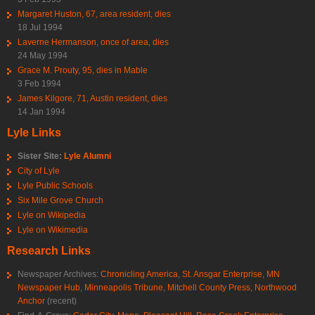
Margaret Huston, 67, area resident, dies
18 Jul 1994
Laverne Hermanson, once of area, dies
24 May 1994
Grace M. Prouty, 95, dies in Mable
3 Feb 1994
James Kilgore, 71, Austin resident, dies
14 Jan 1994
Lyle Links
Sister Site:
Lyle Alumni
City of Lyle
Lyle Public Schools
Six Mile Grove Church
Lyle on Wikipedia
Lyle on Wikimedia
Research Links
Newspaper Archives:
Chronicling America
,
St. Ansgar Enterprise
,
MN
Newspaper Hub
,
Minneapolis Tribune
,
Mitchell County Press
,
Northwood
Anchor
(recent)