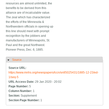
resources are almost unlimited, the
benefits to be derived from this
alliance are of incalculable value.
The zeal which has characterized
the efforts of the Minnesota &
Northwestern officials in opening up
this line should meet with prompt
recognition by the jobbers and
manufacturers of Minneapolis, St.
Paul and the great Northwest.
Pioneer Press, Dec. 6, 1885.
Source
Hide
Source URL:
https://www.mnhs.org/newspapers/lccn/sn85025431/1885-12-23/ed-
1/seq-5
URL Access Date:
29 Jan 2020 - 20:02
Page Number:
5
Column Number:
1
Section:
Supplement
Section Page Number:
1