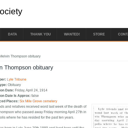
Society
DATA
THANK YOU
WANTED!
STORE
CONT
e here
Melvin Thompson obituary
in Thompson obituary
per:
Lyle Tribune
Type:
Obituary
ion Date:
Friday, April 24, 1914
ion Date Is Approx:
false
ced Places:
Six Mile Grove cemetery
nds and relatives received word last week of the death of
hompson who passed away Friday morning April 27th in
lis where he has resided for the past ten years.