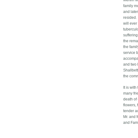
Melvin w
family m
and late
resided.
will eve
tubercul
suffering
the rema
the famil
service 
accompan
and two 
Shallbet
the comm
It is wit
many fri
death of
flowers, 
tender ac
Mr. and 
and Fami