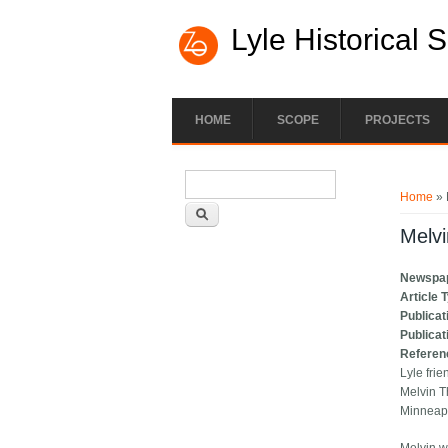
Lyle Historical 
HOME
SCOPE
PROJECTS
Search form
You ar
Search
Home
» 
Melv
Newspa
Article 
Publicat
Publicat
Referen
Lyle frie
Melvin T
Minneapo