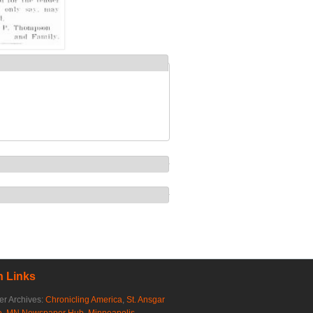
 Links
r Archives:
Chronicling America
,
St. Ansgar