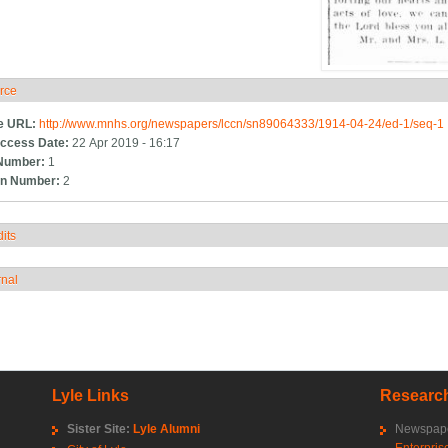
rce
ide
e URL:
http://www.mnhs.org/newspapers/lccn/sn89064333/1914-04-24/ed-1/seq-1
ccess Date:
22 Apr 2019 - 16:17
Number:
1
n Number:
2
its
how
rnal
how
Lyle Links
Research
Sister Site:
Lyle Alumni
Newspape