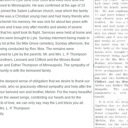
as born in Lyle June 20th 1889 and lived here until the
oved to Minneapolis. He was confirmed at the age of 15
r joined the Salem Lutheran church, near which the family
 He was a Christian young man and had many friends who
r cherish his memory. He was sick for about two years with
osis and it was only after months and weeks of severe
 that his spirit took its flight. Services were held at home and
ins were brought to Lyle. Sunday interment being made in
y lot at the Six Mile Grove cemetery, Sunday afternoon, the
being conducted by Rev. Moe. The remains were
ied to Lyle by the parents. Mr. and Mrs. L. P. Thompson
brothers, Leonard and Clifford and the Misses Bulah
ter and Esther Thompson of Minneapolis. The sympathy of
unity is with the bereaved family.
h the deepest sense of obligation that we desire to thank our
ends, who so graciously offered sympathy and help after the
 our beloved son and brother, Melvin. For the many beautiful
for the sweet songs, comforting our hearts and for the
ts of love, we can only say, may the Lord bless you all.
Mrs. L. P. Thompson
ly.