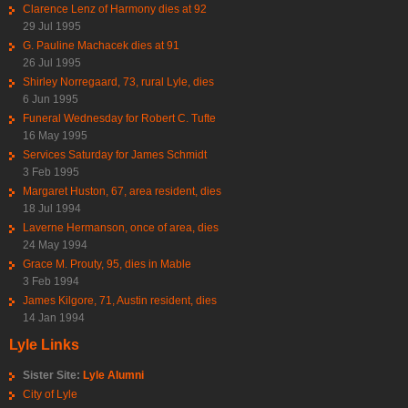
Clarence Lenz of Harmony dies at 92
29 Jul 1995
G. Pauline Machacek dies at 91
26 Jul 1995
Shirley Norregaard, 73, rural Lyle, dies
6 Jun 1995
Funeral Wednesday for Robert C. Tufte
16 May 1995
Services Saturday for James Schmidt
3 Feb 1995
Margaret Huston, 67, area resident, dies
18 Jul 1994
Laverne Hermanson, once of area, dies
24 May 1994
Grace M. Prouty, 95, dies in Mable
3 Feb 1994
James Kilgore, 71, Austin resident, dies
14 Jan 1994
Lyle Links
Sister Site:
Lyle Alumni
City of Lyle