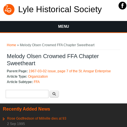
Lyle Historical Society
MENU
You are here
Home
» Melody Olsen Crowned FFA Chapter Sweetheart
Melody Olsen Crowned FFA Chapter
Sweetheart
Parent Page:
1967-03-02 issue, page 7 of the St. Ansgar Enterprise
Article Type:
Organization
Article Subtype:
FFA
Search form
Search
Recently Added News
Rose Godfredson of Millville dies at 93
2 Sep 1995