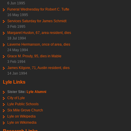
6 Jun 1995
Funeral Wednesday for Robert C. Tufte
16 May 1995
Services Saturday for James Schmidt
3 Feb 1995
Margaret Huston, 67, area resident, dies
18 Jul 1994
Laverne Hermanson, once of area, dies
24 May 1994
Grace M. Prouty, 95, dies in Mable
3 Feb 1994
James Kilgore, 71, Austin resident, dies
14 Jan 1994
Lyle Links
Sister Site:
Lyle Alumni
City of Lyle
Lyle Public Schools
Six Mile Grove Church
Lyle on Wikipedia
Lyle on Wikimedia