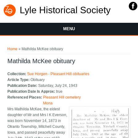
Lyle Historical Society
MENU
You are here
Home
» Mathilda McKee obituary
Mathilda McKee obituary
Collection:
Sue Horgen - Pleasant Hill obituaries
Article Type:
Obituary
Publication Date:
Saturday, July 24, 1943
Publication Date Is Approx:
true
Referenced Places:
Pleasant Hill cemetery
Mona
Mrs Mathilda McKee, the eldest
daughter of Mr and Mrs I K Everson,
was born November 14, 1873 in
Otranto Township, Mitchell County,
Iowa, and passed peacefully away