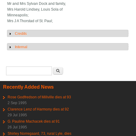
Mr and Mrs Sylvan Dock and family,
Mrs Harold Lindsey, Louis Sola of
Minneapolis;
Mrs J A Thorstad of St. Paul;
Credits
Show
Internal
Show
Search form
Search
Recently Added News
Rose Godfredson of Millville dies at 93
2 Sep 1995
Clarence Lenz of Harmony dies at 92
29 Jul 1995
G. Pauline Machacek dies at 91
26 Jul 1995
Shirley Norregaard, 73, rural Lyle, dies