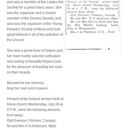
and was a member of the Ladies Aid
Society for a great many years. She
was the organizer and a charter
member of the Doreas Society, and
also was the organizer of the Young
People's Society of Mona and took
great interest in all of the activities of
the Church.
She was a great lover of Nature and
her main hobby was the cultivation
and raising of beautiful flowers just
for the pleasure of feasting her eyes
on their beauty.
Blessed be her memory,
May her soul rest in peace.
Present at the funeral service held at
Mona church Wednesday, July 28 at
4 P M., were the following persons
from away:
Olaf Everson, Fillmore, Canada
Mr and Mrs H O Anderson, Mpls.