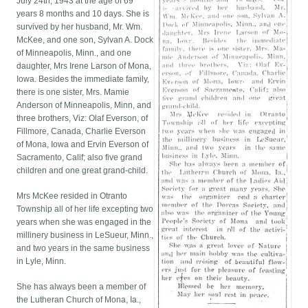
July 24th, 1943 at the age of 69
years 8 months and 10 days. She is
survived by her husband, Mr. Wm.
McKee, and one son, Sylvan A. Dock
of Minneapolis, Minn., and one
daughter, Mrs Irene Larson of Mona,
Iowa. Besides the immediate family,
there is one sister, Mrs. Mamie
Anderson of Minneapolis, Minn, and
three brothers, Viz: Olaf Everson, of
Fillmore, Canada, Charlie Everson
of Mona, Iowa and Ervin Everson of
Sacramento, Calif; also five grand
children and one great grand-child.
Mrs McKee resided in Otranto
Township all of her life excepting two
years when she was engaged in the
millinery business in LeSueur, Minn.,
and two years in the same business
in Lyle, Minn.
She has always been a member of
the Lutheran Church of Mona, Ia.,